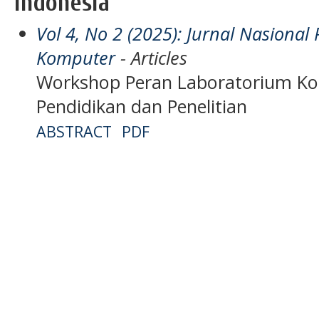
Indonesia
Vol 4, No 2 (2025): Jurnal Nasiona
Komputer
- Articles
Workshop Peran Laboratorium K
Pendidikan dan Penelitian
ABSTRACT
PDF