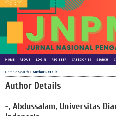
HOME
ABOUT
LOGIN
REGISTER
CATEGORIES
SEARCH
C
Home
>
Search
>
Author Details
Author Details
-, Abdussalam, Universitas Di