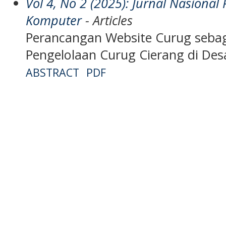
Vol 4, No 2 (2025): Jurnal Nasiona
Komputer
- Articles
Perancangan Website Curug seba
Pengelolaan Curug Cierang di De
ABSTRACT
PDF