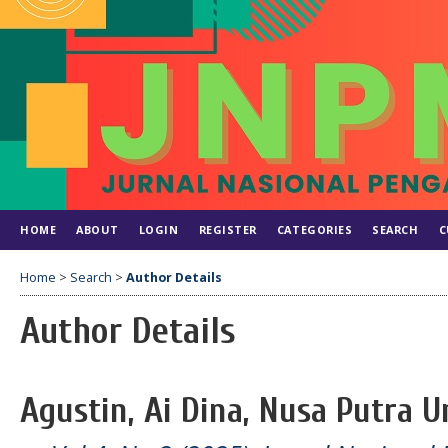
HOME
ABOUT
LOGIN
REGISTER
CATEGORIES
SEARCH
C
Home
>
Search
>
Author Details
Author Details
Agustin, Ai Dina, Nusa Putra U