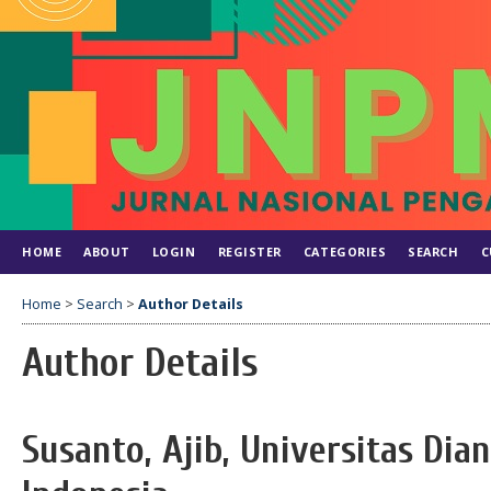
HOME
ABOUT
LOGIN
REGISTER
CATEGORIES
SEARCH
C
Home
>
Search
>
Author Details
Author Details
Susanto, Ajib, Universitas Dia