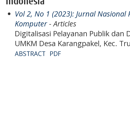
Indonesia
Vol 2, No 1 (2023): Jurnal Nasiona
Komputer
- Articles
Digitalisasi Pelayanan Publik dan 
UMKM Desa Karangpakel, Kec. Tru
ABSTRACT
PDF