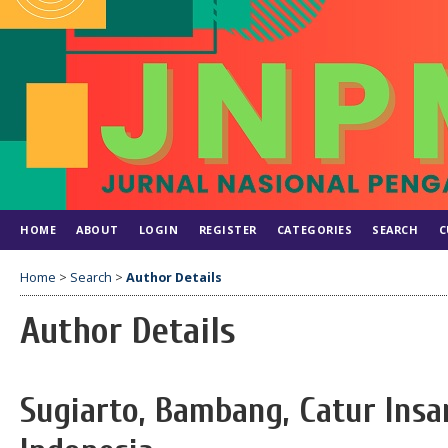
HOME
ABOUT
LOGIN
REGISTER
CATEGORIES
SEARCH
C
Home
>
Search
>
Author Details
Author Details
Sugiarto, Bambang, Catur Insa