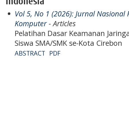
Indonesia
Vol 5, No 1 (2026): Jurnal Nasiona
Komputer
- Articles
Pelatihan Dasar Keamanan Jarin
Siswa SMA/SMK se-Kota Cirebon
ABSTRACT
PDF