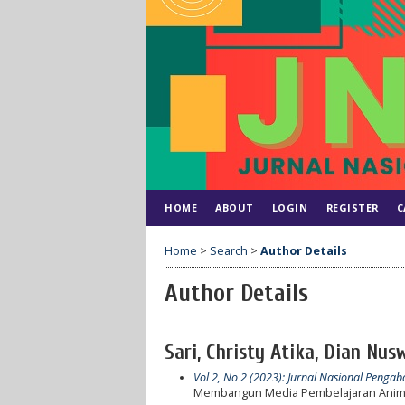
HOME
ABOUT
LOGIN
REGISTER
C
Home
>
Search
>
Author Details
Author Details
Sari, Christy Atika, Dian Nus
Vol 2, No 2 (2023): Jurnal Nasional Peng
Membangun Media Pembelajaran Anima