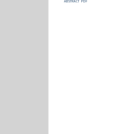
ABSTRACT
PDF