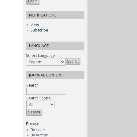
NOTIFICATIONS
View
Subscribe
LANGUAGE
Select Language
JOURNAL CONTENT
Search
Search Scope
Browse
By Issue
By Author