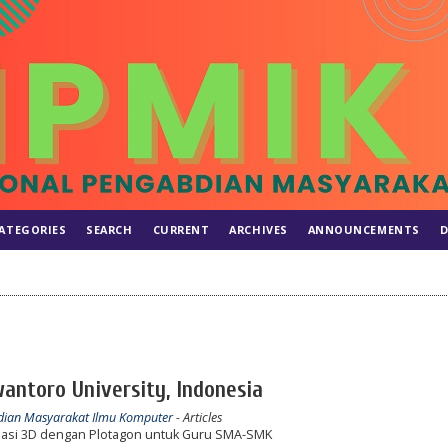
ATEGORIES
SEARCH
CURRENT
ARCHIVES
ANNOUNCEMENTS
D
wantoro University, Indonesia
abdian Masyarakat Ilmu Komputer
- Articles
si 3D dengan Plotagon untuk Guru SMA-SMK