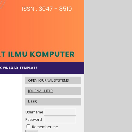
OWNLOAD TEMPLATE
OPEN JOURNAL SYSTEMS
JOURNAL HELP
USER
Username
Password
Remember me