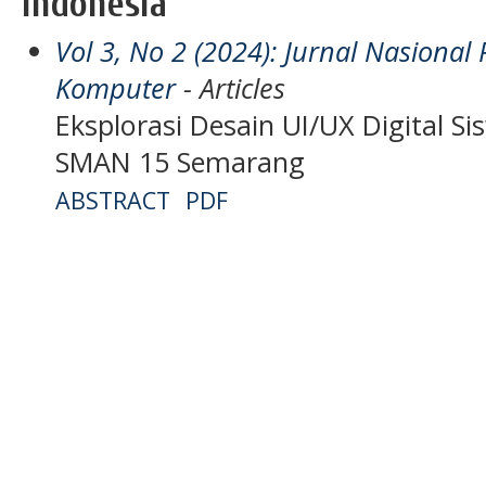
Indonesia
Vol 3, No 2 (2024): Jurnal Nasiona
Komputer
- Articles
Eksplorasi Desain UI/UX Digital 
SMAN 15 Semarang
ABSTRACT
PDF