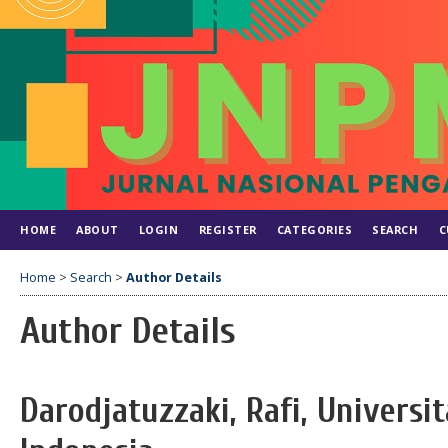
HOME
ABOUT
LOGIN
REGISTER
CATEGORIES
SEARCH
C
Home
>
Search
>
Author Details
Author Details
Darodjatuzzaki, Rafi, Universi