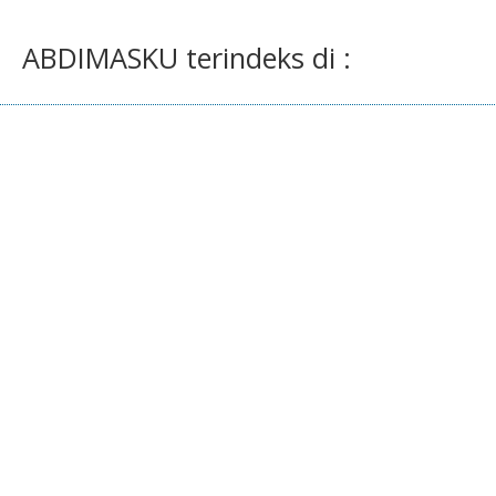
ABDIMASKU terindeks di :