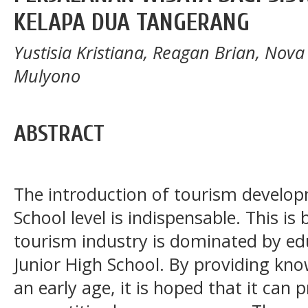
KELAPA DUA TANGERANG
Yustisia Kristiana, Reagan Brian, Nova I
Mulyono
ABSTRACT
The introduction of tourism develop
School level is indispensable. This is
tourism industry is dominated by ed
Junior High School. By providing kn
an early age, it is hoped that it ca