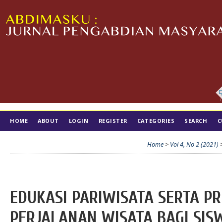
HOME
ABOUT
LOGIN
REGISTER
CATEGORIES
SEARCH
C
TIM EDITORIAL
Home
>
Vol 4, No 2 (2021)
EDUKASI PARIWISATA SERTA P
PERJALANAN WISATA BAGI SIS