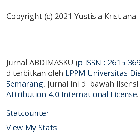
Copyright (c) 2021 Yustisia Kristiana
Jurnal ABDIMASKU (
p-ISSN : 2615-36
diterbitkan oleh
LPPM Universitas D
Semarang
. Jurnal ini di bawah lisens
Attribution 4.0 International License
.
Statcounter
View My Stats