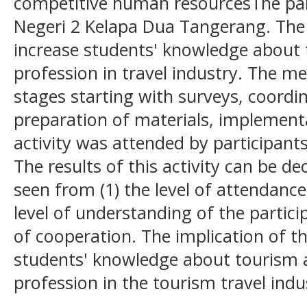
competitive human resourcesThe partn
Negeri 2 Kelapa Dua Tangerang. The p
increase students' knowledge about 
profession in travel industry. The me
stages starting with surveys, coordi
preparation of materials, implementa
activity was attended by participant
The results of this activity can be de
seen from (1) the level of attendance 
level of understanding of the particip
of cooperation. The implication of thi
students' knowledge about tourism 
profession in the tourism travel indu