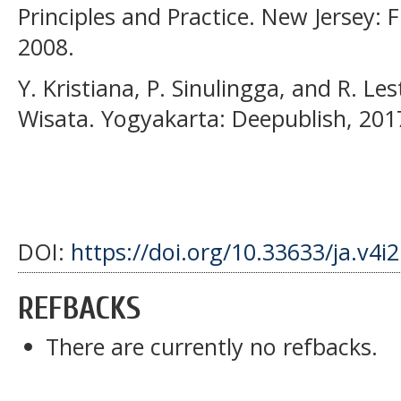
Principles and Practice. New Jersey: F
2008.
Y. Kristiana, P. Sinulingga, and R. L
Wisata. Yogyakarta: Deepublish, 201
DOI:
https://doi.org/10.33633/ja.v4i
REFBACKS
There are currently no refbacks.