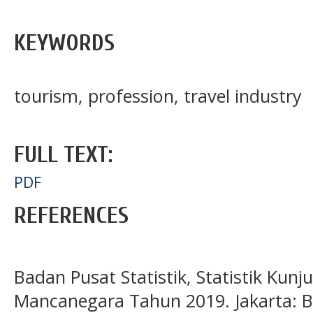
KEYWORDS
tourism, profession, travel industry
FULL TEXT:
PDF
REFERENCES
Badan Pusat Statistik, Statistik Ku
Mancanegara Tahun 2019. Jakarta: BP