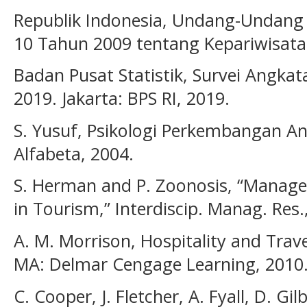
Republik Indonesia, Undang-Undang
10 Tahun 2009 tentang Kepariwisataa
Badan Pusat Statistik, Survei Angkat
2019. Jakarta: BPS RI, 2019.
S. Yusuf, Psikologi Perkembangan A
Alfabeta, 2004.
S. Herman and P. Zoonosis, “Manag
in Tourism,” Interdiscip. Manag. Res.
A. M. Morrison, Hospitality and Trav
MA: Delmar Cengage Learning, 2010
C. Cooper, J. Fletcher, A. Fyall, D. Gi