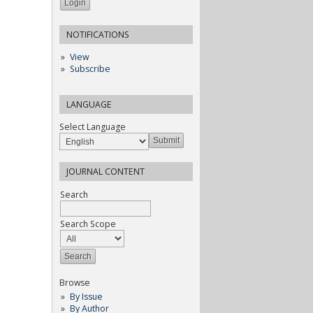
NOTIFICATIONS
View
Subscribe
LANGUAGE
Select Language
JOURNAL CONTENT
Search
Search Scope
Browse
By Issue
By Author