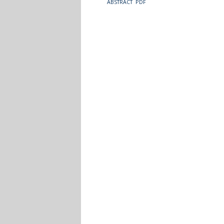
ABSTRACT
PDF