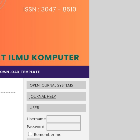
OWNLOAD TEMPLATE
OPEN JOURNAL SYSTEMS
JOURNAL HELP
USER
Username
Password
Remember me