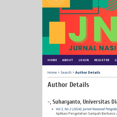
HOME
ABOUT
LOGIN
REGISTER
C
Home
>
Search
>
Author Details
Author Details
-, Suharyanto, Universitas D
Vol 3, No 2 (2024): Jurnal Nasional Peng
Aplikasi Pengolahan Sampah Berbasis