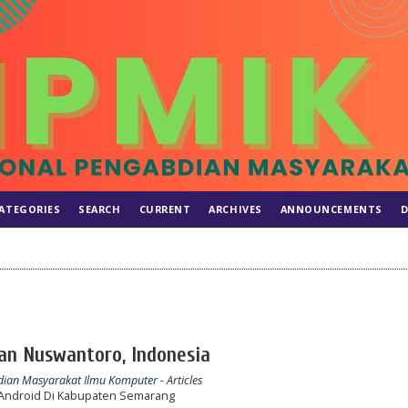
ATEGORIES
SEARCH
CURRENT
ARCHIVES
ANNOUNCEMENTS
D
ian Nuswantoro, Indonesia
abdian Masyarakat Ilmu Komputer
- Articles
 Android Di Kabupaten Semarang