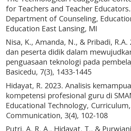
for Teachers and Teacher Educators.
Department of Counseling, Education
Education East Lansing, MI
Nisa, K., Amanda, N., & Pribadi, R.A.
dan peserta didik dalam mewujudkan 
penguasaan teknologi pada pembelaj
Basicedu, 7(3), 1433-1445
Hidayat, R. 2023. Analisis kemampuan 
kompetensi profesional guru di SMAN
Educational Technology, Curriculum,
Communication, 3(4), 102-108
Putri, A. R. A., Hidayat, T., & Purwia