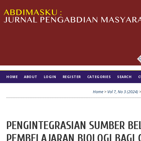
HOME
ABOUT
LOGIN
REGISTER
CATEGORIES
SEARCH
C
TIM EDITORIAL
Home
>
Vol 7, No 3 (2024)
PENGINTEGRASIAN SUMBER BE
PEMBELAJARAN BIOLOGI BAGI 