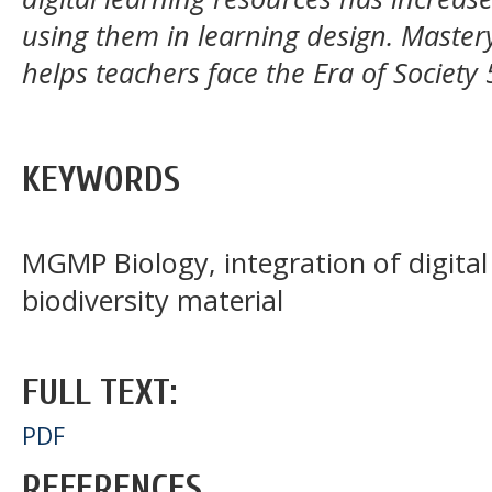
using them in learning design. Mastery
helps teachers face the Era of Society 
KEYWORDS
MGMP Biology, integration of digital
biodiversity material
FULL TEXT:
PDF
REFERENCES