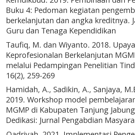
Buku 4: Pedoman kegiatan pengemb
berkelanjutan dan angka kreditnya. J
Guru dan Tenaga Kependidikan
Taufiq, M. dan Wiyanto. 2018. Upa
Keprofesionalan Berkelanjutan MGM
melalui Pedampingan Penelitian Tind
16(2), 259-269
Hamidah, A., Sadikin, A., Sanjaya, M.E
2019. Workshop model pembelajaran 
MGMP di Kabupaten Tanjung Jabung 
Dedikasi: Jurnal Pengabdian Masyarak
Qadriyah. 2021. Implementasi Peng