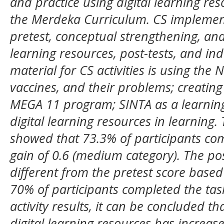
and practice using digital learning res
the Merdeka Curriculum. CS implementa
pretest, conceptual strengthening, and 
learning resources, post-tests, and i
material for CS activities is using the 
vaccines, and their problems; creating
MEGA 11 program; SINTA as a learning
digital learning resources in learning.
showed that 73.3% of participants com
gain of 0.6 (medium category). The post
different from the pretest score base
70% of participants completed the ta
activity results, it can be concluded t
digital learning resources has increase