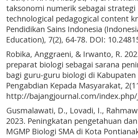
taksonomi numerik sebagai strateg
technological pedagogical content kn
Pendidikan Sains Indonesia (Indonesi
Education), 7(2), 64-78. DOI: 10.2481
Robika, Anggraeni, & Irwanto, R. 20
preparat biologi sebagai sarana pe
bagi guru-guru biologi di Kabupaten 
Pengabdian Kepada Masyarakat, 2(11
http://bajangjournal.com/index.php/
Gusmalawati, D., Lovadi, I., Rahmawa
2023. Peningkatan pengetahuan dan
MGMP Biologi SMA di Kota Pontianak