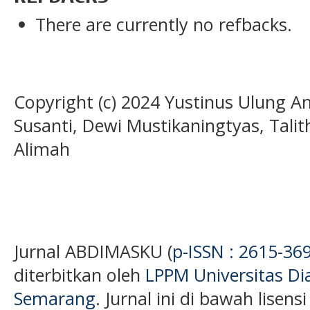
There are currently no refbacks.
Copyright (c) 2024 Yustinus Ulung An
Susanti, Dewi Mustikaningtyas, Talit
Alimah
Jurnal ABDIMASKU (
p-ISSN : 2615-36
diterbitkan oleh
LPPM Universitas D
Semarang
. Jurnal ini di bawah lisens