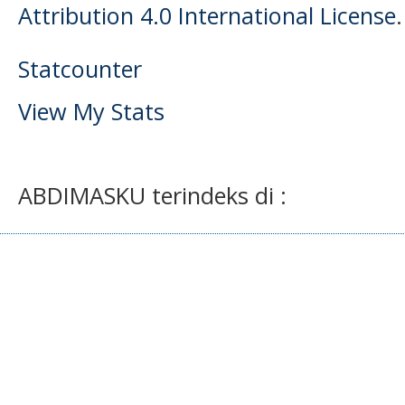
Attribution 4.0 International License
.
Statcounter
View My Stats
ABDIMASKU terindeks di :