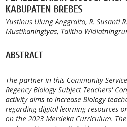
KABUPATEN BREBES
Yustinus Ulung Anggraito, R. Susanti R
Mustikaningtyas, Talitha Widiatningrum
ABSTRACT
The partner in this Community Service (
Regency Biology Subject Teachers' Co
activity aims to increase Biology teach
regarding digital learning resources o
on the 2023 Merdeka Curriculum. The