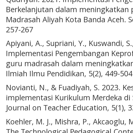
Berkelanjutan dalam meningkatkan p
Madrasah Aliyah Kota Banda Aceh. Se
257-267
Apiyani, A., Supriani, Y., Kuswandi, S.
Implementasi Pengembangan Keprofe
guru madrasah dalam meningkatkan k
Ilmiah Ilmu Pendidikan, 5(2), 449-504
Novianti, N., & Fuadiyah, S. 2023. K
implementasi Kurikulum Merdeka di
Journal on Teacher Education, 5(1), 
Koehler, M. J., Mishra, P., Akcaoglu, 
The Technological Pedagogical Con