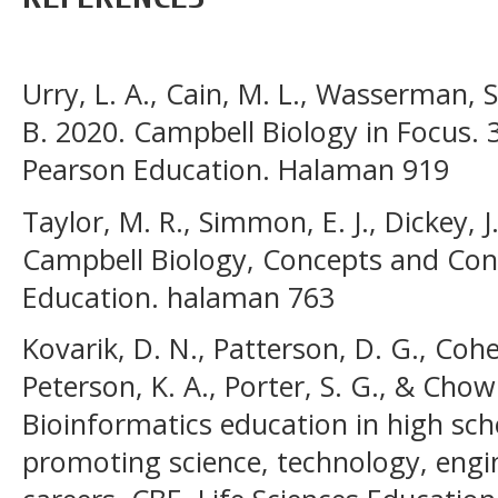
Urry, L. A., Cain, M. L., Wasserman, S.
B. 2020. Campbell Biology in Focus. 
Pearson Education. Halaman 919
Taylor, M. R., Simmon, E. J., Dickey, J
Campbell Biology, Concepts and Con
Education. halaman 763
Kovarik, D. N., Patterson, D. G., Cohe
Peterson, K. A., Porter, S. G., & Chow
Bioinformatics education in high scho
promoting science, technology, eng