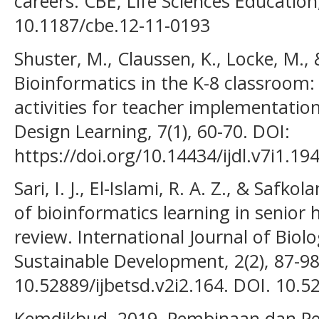
careers. CBE, Life Sciences Education
10.1187/cbe.12-11-0193
Shuster, M., Claussen, K., Locke, M.,
Bioinformatics in the K-8 classroom:
activities for teacher implementation
Design Learning, 7(1), 60-70. DOI:
https://doi.org/10.14434/ijdl.v7i1.19
Sari, I. J., El-Islami, R. A. Z., & Saf
of bioinformatics learning in senior 
review. International Journal of Bio
Sustainable Development, 2(2), 87-98
10.52889/ijbetsd.v2i2.164. DOI. 10.5
Kemdikbud. 2019. Pembinaan dan P