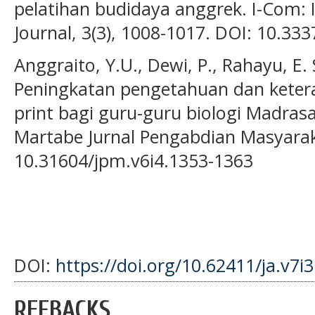
pelatihan budidaya anggrek. I-Com
Journal, 3(3), 1008-1017. DOI: 10.33
Anggraito, Y.U., Dewi, P., Rahayu, E. 
Peningkatan pengetahuan dan ketera
print bagi guru-guru biologi Madras
Martabe Jurnal Pengabdian Masyaraka
10.31604/jpm.v6i4.1353-1363
DOI:
https://doi.org/10.62411/ja.v7i
REFBACKS