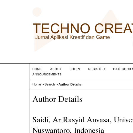
HOME
ABOUT
LOGIN
REGISTER
CATEGORIE
ANNOUNCEMENTS
Home
>
Search
>
Author Details
Author Details
Saidi, Ar Rasyid Anvasa, Unive
Nuswantoro, Indonesia