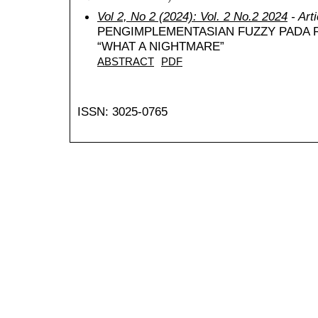
Vol 2, No 2 (2024): Vol. 2 No.2 2024
- Art
PENGIMPLEMENTASIAN FUZZY PADA 
“WHAT A NIGHTMARE”
ABSTRACT
PDF
ISSN: 3025-0765