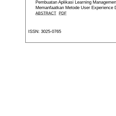
Pembuatan Aplikasi Learning Managemen
Memanfaatkan Metode User Experience 
ABSTRACT
PDF
ISSN: 3025-0765