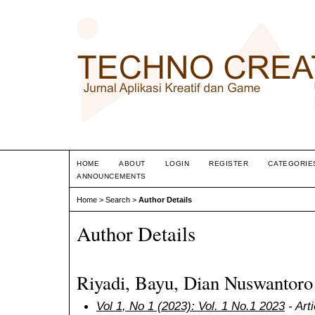
HOME
ABOUT
LOGIN
REGISTER
CATEGORIE
ANNOUNCEMENTS
Home
>
Search
>
Author Details
Author Details
Riyadi, Bayu, Dian Nuswantoro 
Vol 1, No 1 (2023): Vol. 1 No.1 2023
- Art