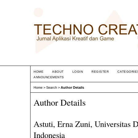
HOME
ABOUT
LOGIN
REGISTER
CATEGORIE
ANNOUNCEMENTS
Home
>
Search
>
Author Details
Author Details
Astuti, Erna Zuni, Universitas 
Indonesia