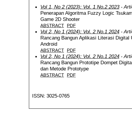
Vol 1, No 2 (2023): Vol. 1 No.2 2023
- Art
Penerapan Algoritma Fuzzy Logic Tsuka
Game 2D Shooter
ABSTRACT
PDF
Vol 2, No 1 (2024): Vol. 2 No.1 2024
- Art
Rancang Bangun Aplikasi Literasi Digit
Android
ABSTRACT
PDF
Vol 2, No 1 (2024): Vol. 2 No.1 2024
- Art
Rancang Bangun Prototipe Dompet Digita
dan Metode Prototype
ABSTRACT
PDF
ISSN: 3025-0765