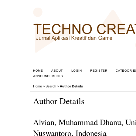
HOME
ABOUT
LOGIN
REGISTER
CATEGORIE
ANNOUNCEMENTS
Home
>
Search
>
Author Details
Author Details
Alvian, Muhammad Dhanu, Univ
Nuswantoro, Indonesia