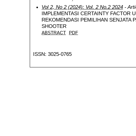
Vol 2, No 2 (2024): Vol. 2 No.2 2024
- Art
IMPLEMENTASI CERTAINTY FACTOR 
REKOMENDASI PEMILIHAN SENJATA 
SHOOTER
ABSTRACT
PDF
ISSN: 3025-0765