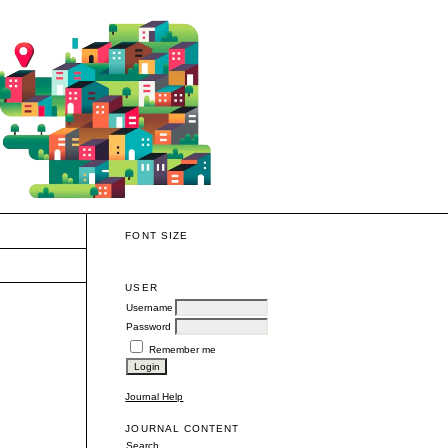
FONT SIZE
USER
Username
Password
Remember me
Journal Help
JOURNAL CONTENT
Search