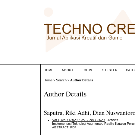
HOME
ABOUT
LOGIN
REGISTER
CATE
Home
>
Search
>
Author Details
Author Details
Saputra, Riki Adhi, Dian Nuswantoro
Vol 1, No 1 (2023): Vol. 1 No.1 2023
- Articles
Implementasi Teknologi Augmented Reality Katalog Per
ABSTRACT
PDF