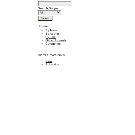
Search Scope
Browse
By Issue
By Author
By Title
Other Journals
Categories
NOTIFICATIONS
View
Subscribe