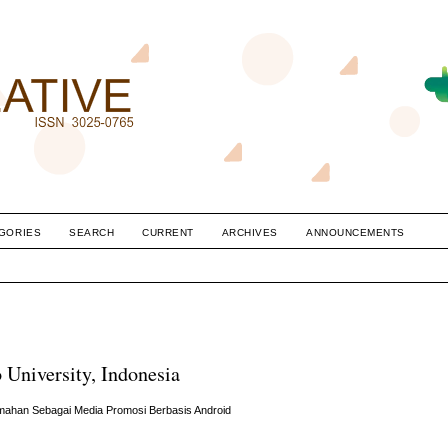
GORIES
SEARCH
CURRENT
ARCHIVES
ANNOUNCEMENTS
 University, Indonesia
umahan Sebagai Media Promosi Berbasis Android