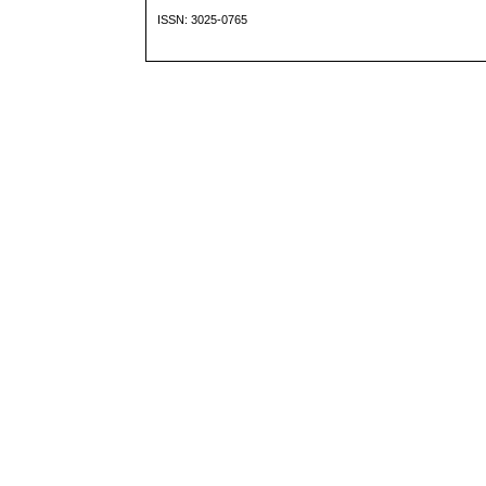
ISSN: 3025-0765