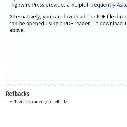
Highwire Press provides a helpful
Frequently Ask
Alternatively, you can download the PDF file dire
can be opened using a PDF reader. To download t
above.
Refbacks
There are currently no refbacks.