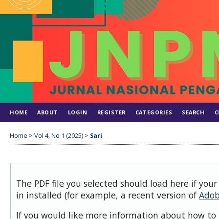
HOME
ABOUT
LOGIN
REGISTER
CATEGORIES
SEARCH
C
Home
>
Vol 4, No 1 (2025)
>
Sari
The PDF file you selected should load here if you
in installed (for example, a recent version of
Adob
If you would like more information about how to 