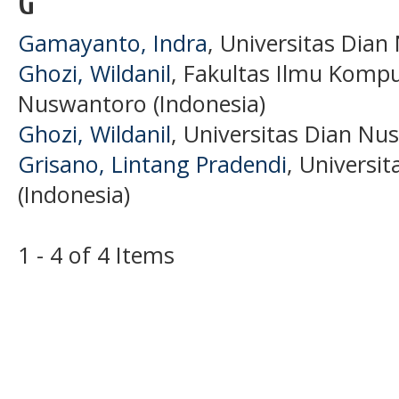
G
Gamayanto, Indra
, Universitas Dian
Ghozi, Wildanil
, Fakultas Ilmu Kompu
Nuswantoro (Indonesia)
Ghozi, Wildanil
, Universitas Dian Nu
Grisano, Lintang Pradendi
, Universi
(Indonesia)
1 - 4 of 4 Items