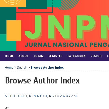
HOME
ABOUT
LOGIN
REGISTER
CATEGORIES
SEARCH
C
Home
>
Search
>
Browse Author Index
Browse Author Index
A
B
C
D
E
F
G
H
I
J
K
L
M
N
O
P
Q
R
S
T
U
V
W
X
Y
Z
All