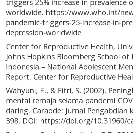
triggers 25% increase in prevalence 
worldwide. https://www.who.int/new
pandemic-triggers-25-increase-in-pre
depression-worldwide
Center for Reproductive Health, Univ
Johns Hopkins Bloomberg School of Pu
Indonesia – National Adolescent Men
Report. Center for Reproductive Heal
Wahyuni, E., & Fitri, S. (2002). Penin
mental remaja selama pandemi COVI
daring. Caradde: Jurnal Pengabdian 
398. DOI: https://doi.org/10.31960/c