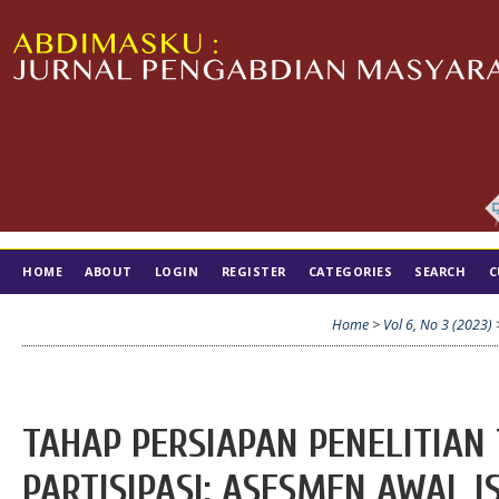
HOME
ABOUT
LOGIN
REGISTER
CATEGORIES
SEARCH
C
TIM EDITORIAL
Home
>
Vol 6, No 3 (2023)
TAHAP PERSIAPAN PENELITIAN
PARTISIPASI: ASESMEN AWAL 