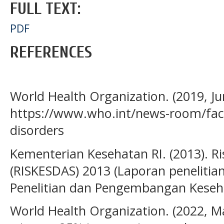
FULL TEXT:
PDF
REFERENCES
World Health Organization. (2019, Jun
https://www.who.int/news-room/fact
disorders
Kementerian Kesehatan RI. (2013). R
(RISKESDAS) 2013 (Laporan penelitian
Penelitian dan Pengembangan Keseha
World Health Organization. (2022, M