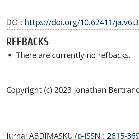
DOI:
https://doi.org/10.62411/ja.v6i
REFBACKS
There are currently no refbacks.
Copyright (c) 2023 Jonathan Bertran
Jurnal ABDIMASKU (
p-ISSN : 2615-36