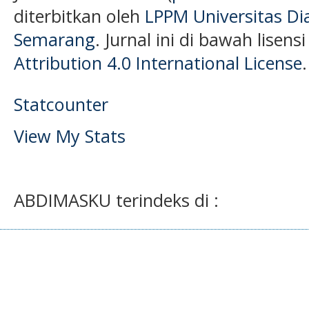
diterbitkan oleh
LPPM Universitas D
Semarang
. Jurnal ini di bawah lisens
Attribution 4.0 International License
.
Statcounter
View My Stats
ABDIMASKU terindeks di :