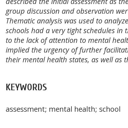
described the initial assessment as the
group discussion and observation were
Thematic analysis was used to analyze
schools had a very tight schedules in 
to the lack of attention to mental healt
implied the urgency of further facilit
their mental health states, as well as t
KEYWORDS
assessment; mental health; school