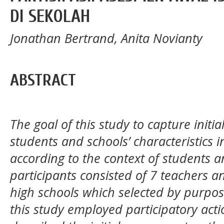
DI SEKOLAH
Jonathan Bertrand, Anita Novianty
ABSTRACT
The goal of this study to capture init
students and schools’ characteristics 
according to the context of students a
participants consisted of 7 teachers a
high schools which selected by purpos
this study employed participatory acti