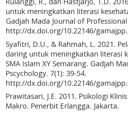
Rulanggi, R., dan Hastjarjo, T.D. 20
untuk meningkatkan literasi keseha
Gadjah Mada Journal of Professional 
http://dx.doi.org/10.22146/gamajpp
Syafitri, D.U., & Rahmah, L. 2021. Pe
daring untuk meningkatkan literasi 
SMA Islam XY Semarang. Gadjah Mada
Pscychology. 7(1): 39-54.
http://dx.doi.org/10.22146/gamajpp
Prawitasari, J.E. 2011. Psikologi Kli
Makro. Penerbit Erlangga. Jakarta.