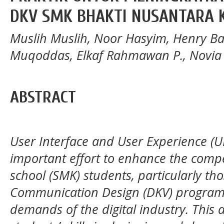
DKV SMK BHAKTI NUSANTARA
Muslih Muslih, Noor Hasyim, Henry Ba
Muqoddas, Elkaf Rahmawan P., Novi
ABSTRACT
User Interface and User Experience (UI
important effort to enhance the compe
school (SMK) students, particularly tho
Communication Design (DKV) program, 
demands of the digital industry. This a