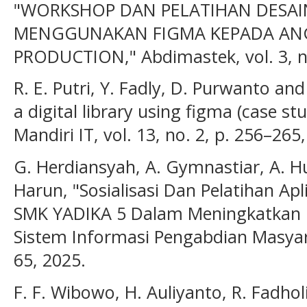
"WORKSHOP DAN PELATIHAN DESAIN
MENGGUNAKAN FIGMA KEPADA AN
PRODUCTION," Abdimastek, vol. 3, no
R. E. Putri, Y. Fadly, D. Purwanto and
a digital library using figma (case stu
Mandiri IT, vol. 13, no. 2, p. 256–265
G. Herdiansyah, A. Gymnastiar, A. H
Harun, "Sosialisasi Dan Pelatihan Ap
SMK YADIKA 5 Dalam Meningkatkan K
Sistem Informasi Pengabdian Masyarak
65, 2025.
F. F. Wibowo, H. Auliyanto, R. Fadhol