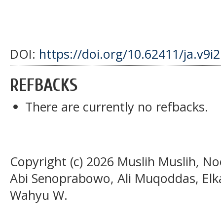
DOI:
https://doi.org/10.62411/ja.v9i
REFBACKS
There are currently no refbacks.
Copyright (c) 2026 Muslih Muslih, N
Abi Senoprabowo, Ali Muqoddas, El
Wahyu W.