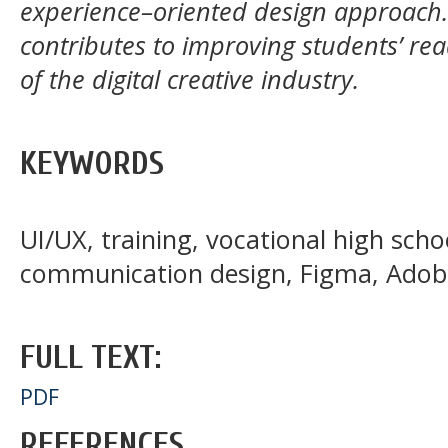
experience–oriented design approach. 
contributes to improving students’ r
of the digital creative industry.
KEYWORDS
UI/UX, training, vocational high scho
communication design, Figma, Adobe
FULL TEXT:
PDF
REFERENCES