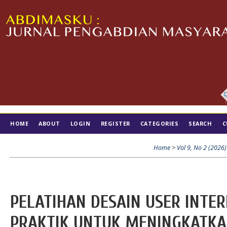
HOME
ABOUT
LOGIN
REGISTER
CATEGORIES
SEARCH
C
TIM EDITORIAL
Home
>
Vol 9, No 2 (2026)
PELATIHAN DESAIN USER INTERF
PRAKTIK UNTUK MENINGKATKA