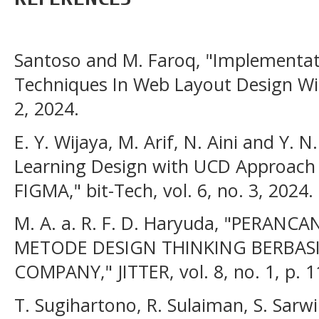
Santoso and M. Faroq, "Implementa
Techniques In Web Layout Design With
2, 2024.
E. Y. Wijaya, M. Arif, N. Aini and Y. 
Learning Design with UCD Approach
FIGMA," bit-Tech, vol. 6, no. 3, 2024.
M. A. a. R. F. D. Haryuda, "PER
METODE DESIGN THINKING BERBAS
COMPANY," JITTER, vol. 8, no. 1, p. 
T. Sugihartono, R. Sulaiman, S. Sarw