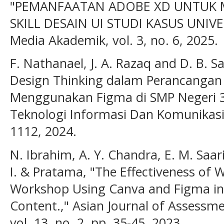
"PEMANFAATAN ADOBE XD UNTUK 
SKILL DESAIN UI STUDI KASUS UNIVE
Media Akademik, vol. 3, no. 6, 2025.
F. Nathanael, J. A. Razaq and D. B.
Design Thinking dalam Perancangan 
Menggunakan Figma di SMP Negeri 39
Teknologi Informasi Dan Komunikasi),
1112, 2024.
N. Ibrahim, A. Y. Chandra, E. M. Saa
I. & Pratama, "The Effectiveness of 
Workshop Using Canva and Figma in 
Content.," Asian Journal of Assessm
vol. 13, no. 2, pp. 35-45, 2023.