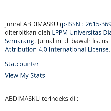
Jurnal ABDIMASKU (
p-ISSN : 2615-36
diterbitkan oleh
LPPM Universitas D
Semarang
. Jurnal ini di bawah lisens
Attribution 4.0 International License
.
Statcounter
View My Stats
ABDIMASKU terindeks di :