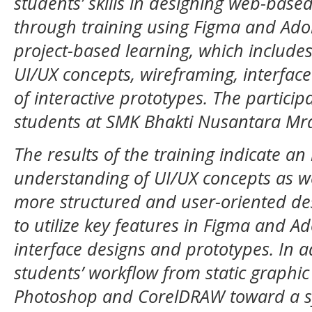
students’ skills in designing web-based
through training using Figma and Ado
project-based learning, which include
UI/UX concepts, wireframing, interfac
of interactive prototypes. The particip
students at SMK Bhakti Nusantara Mr
The results of the training indicate a
understanding of UI/UX concepts as wel
more structured and user-oriented des
to utilize key features in Figma and Ad
interface designs and prototypes. In ad
students’ workflow from static graphi
Photoshop and CorelDRAW toward a s