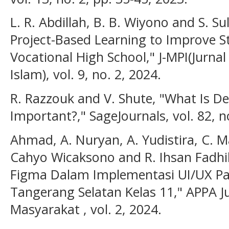
L. R. Abdillah, B. B. Wiyono and S. S
Project-Based Learning to Improve 
Vocational High School," J-MPI(Jurn
Islam), vol. 9, no. 2, 2024.
R. Razzouk and V. Shute, "What Is De
Important?," SageJournals, vol. 82, n
Ahmad, A. Nuryan, A. Yudistira, C. Ma
Cahyo Wicaksono and R. Ihsan Fadhi
Figma Dalam Implementasi UI/UX Pa
Tangerang Selatan Kelas 11," APPA 
Masyarakat , vol. 2, 2024.