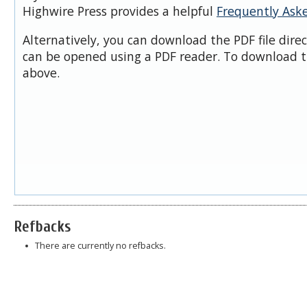
Highwire Press provides a helpful
Frequently Ask
Alternatively, you can download the PDF file dire
can be opened using a PDF reader. To download t
above.
Refbacks
There are currently no refbacks.