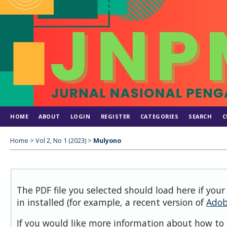
HOME
ABOUT
LOGIN
REGISTER
CATEGORIES
SEARCH
C
Home
>
Vol 2, No 1 (2023)
>
Mulyono
The PDF file you selected should load here if you
in installed (for example, a recent version of
Adob
If you would like more information about how to 