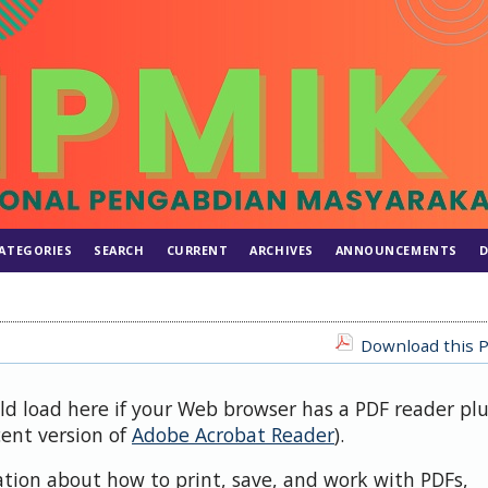
ATEGORIES
SEARCH
CURRENT
ARCHIVES
ANNOUNCEMENTS
D
Download this P
uld load here if your Web browser has a PDF reader pl
cent version of
Adobe Acrobat Reader
).
ation about how to print, save, and work with PDFs,