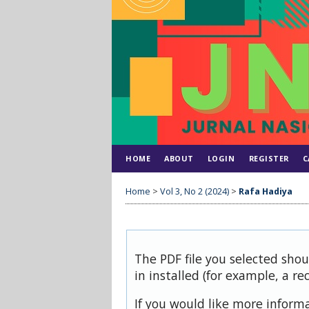
HOME
ABOUT
LOGIN
REGISTER
C
Home
>
Vol 3, No 2 (2024)
>
Rafa Hadiya
The PDF file you selected sho
in installed (for example, a re
If you would like more inform