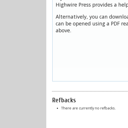
Highwire Press provides a hel
Alternatively, you can downloa
can be opened using a PDF rea
above.
Refbacks
There are currently no refbacks.