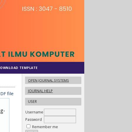
OWNLOAD TEMPLATE
OPEN JOURNAL SYSTEMS
JOURNAL HELP
DF file
USER
ug-
Username
Password
Remember me