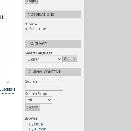
NOTIFICATIONS
it
View
Subscribe
LANGUAGE
Select Language
JOURNAL CONTENT
Search
LLSCREEN
Search Scope
Browse
By Issue
By Author