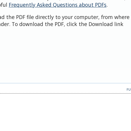
pful
Frequently Asked Questions about PDFs
.
d the PDF file directly to your computer, from where 
der. To download the PDF, click the Download link
FU