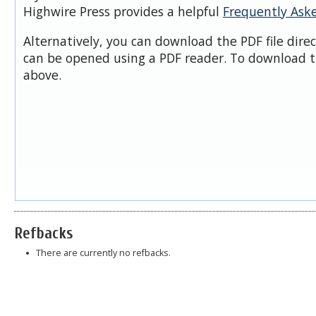
Highwire Press provides a helpful
Frequently Ask
Alternatively, you can download the PDF file dire
can be opened using a PDF reader. To download t
above.
Refbacks
There are currently no refbacks.