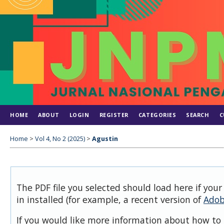
HOME
ABOUT
LOGIN
REGISTER
CATEGORIES
SEARCH
C
Home
>
Vol 4, No 2 (2025)
>
Agustin
The PDF file you selected should load here if you
in installed (for example, a recent version of
Adob
If you would like more information about how to 