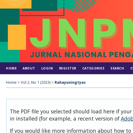
HOME
ABOUT
LOGIN
REGISTER
CATEGORIES
SEARCH
C
Home
>
Vol 2, No 1 (2023)
>
Rahayuningtyas
The PDF file you selected should load here if you
in installed (for example, a recent version of
Adob
If you would like more information about how to 