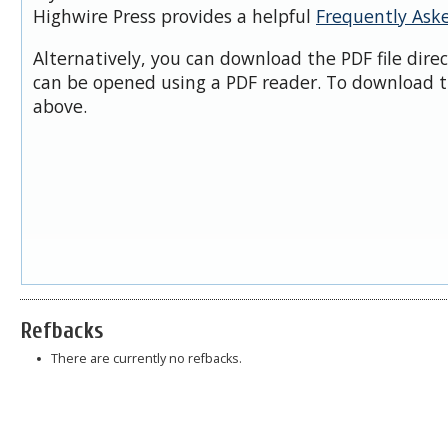
Highwire Press provides a helpful
Frequently Ask
Alternatively, you can download the PDF file dire
can be opened using a PDF reader. To download t
above.
Refbacks
There are currently no refbacks.