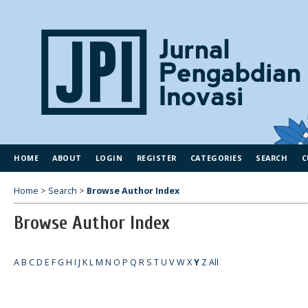
HOME
ABOUT
LOGIN
REGISTER
CATEGORIES
SEARCH
C
Home
>
Search
>
Browse Author Index
Browse Author Index
A
B
C
D
E
F
G
H
I
J
K
L
M
N
O
P
Q
R
S
T
U
V
W
X
Y
Z
All