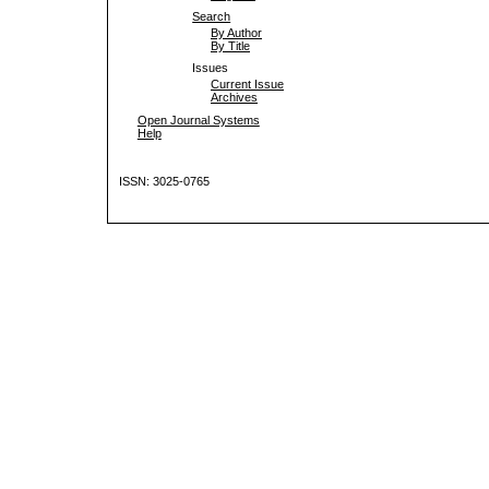
Search
By Author
By Title
Issues
Current Issue
Archives
Open Journal Systems
Help
ISSN: 3025-0765