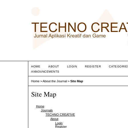
HOME
ABOUT
LOGIN
REGISTER
CATEGORIE
ANNOUNCEMENTS
Home
>
About the Journal
>
Site Map
Site Map
Home
Journals
TECHNO CREATIVE
About
Login
Register