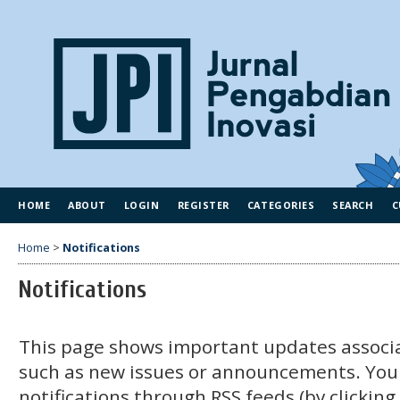
HOME
ABOUT
LOGIN
REGISTER
CATEGORIES
SEARCH
C
Home
>
Notifications
Notifications
This page shows important updates associa
such as new issues or announcements. You
notifications through RSS feeds (by clickin