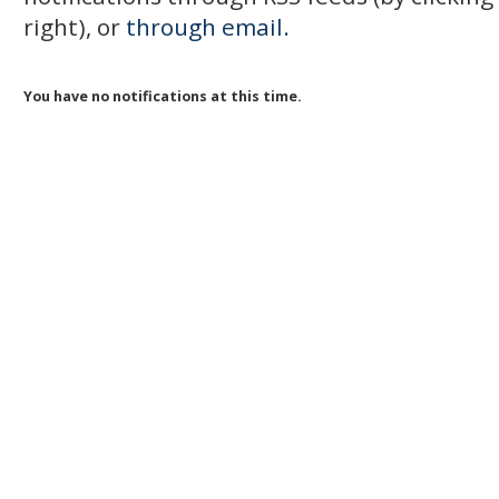
right), or
through email.
You have no notifications at this time.