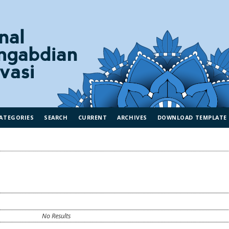
ATEGORIES
SEARCH
CURRENT
ARCHIVES
DOWNLOAD TEMPLATE
No Results