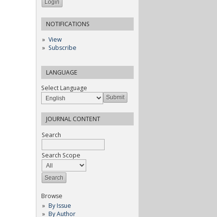
NOTIFICATIONS
View
Subscribe
LANGUAGE
Select Language
JOURNAL CONTENT
Search
Search Scope
Browse
By Issue
By Author