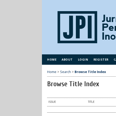
HOME
ABOUT
LOGIN
REGISTER
C
Home
>
Search
>
Browse Title Index
Browse Title Index
ISSUE
TITLE