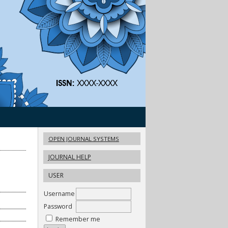
OPEN JOURNAL SYSTEMS
JOURNAL HELP
USER
Username
Password
Remember me