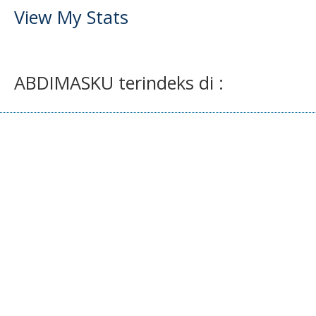
View My Stats
ABDIMASKU terindeks di :