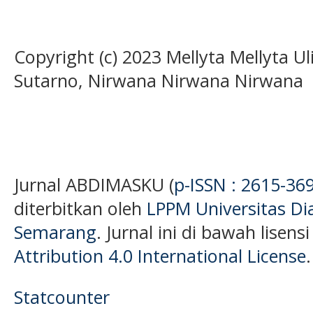
Copyright (c) 2023 Mellyta Mellyta U
Sutarno, Nirwana Nirwana Nirwana
Jurnal ABDIMASKU (
p-ISSN : 2615-36
diterbitkan oleh
LPPM Universitas D
Semarang
. Jurnal ini di bawah lisens
Attribution 4.0 International License
.
Statcounter