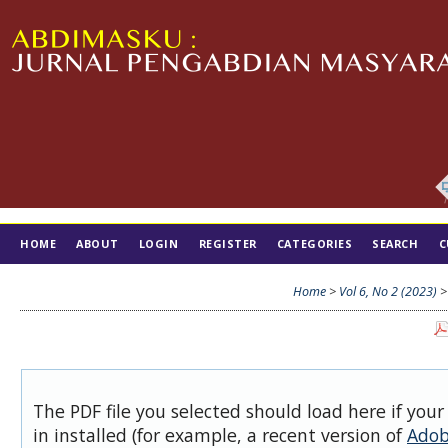
HOME
ABOUT
LOGIN
REGISTER
CATEGORIES
SEARCH
C
TIM EDITORIAL
Home
>
Vol 6, No 2 (2023)
The PDF file you selected should load here if you
in installed (for example, a recent version of
Adob