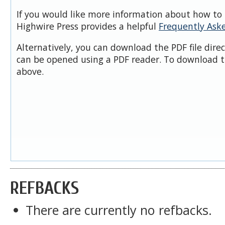
If you would like more information about how to 
Highwire Press provides a helpful
Frequently Ask
Alternatively, you can download the PDF file dire
can be opened using a PDF reader. To download t
above.
REFBACKS
There are currently no refbacks.