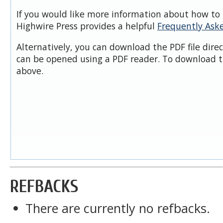
If you would like more information about how to 
Highwire Press provides a helpful
Frequently Ask
Alternatively, you can download the PDF file dire
can be opened using a PDF reader. To download t
above.
REFBACKS
There are currently no refbacks.