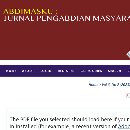
HOME
ABOUT
LOGIN
REGISTER
CATEGORIES
SEARCH
C
TIM EDITORIAL
Home
>
Vol 6, No 2 (2023
The PDF file you selected should load here if you
in installed (for example, a recent version of
Adob