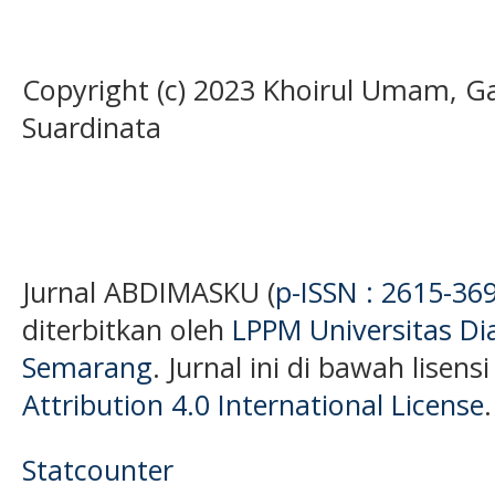
Copyright (c) 2023 Khoirul Umam, G
Suardinata
Jurnal ABDIMASKU (
p-ISSN : 2615-36
diterbitkan oleh
LPPM Universitas D
Semarang
. Jurnal ini di bawah lisens
Attribution 4.0 International License
.
Statcounter