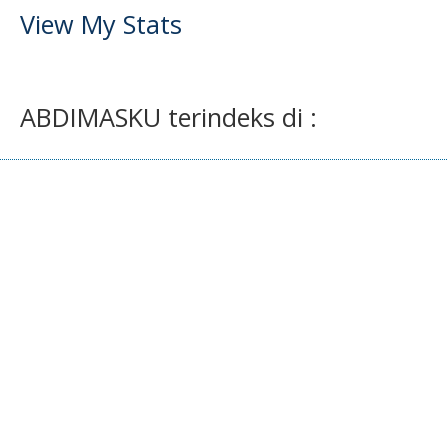
View My Stats
ABDIMASKU terindeks di :