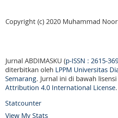
Copyright (c) 2020 Muhammad Noor
Jurnal ABDIMASKU (
p-ISSN : 2615-36
diterbitkan oleh
LPPM Universitas D
Semarang
. Jurnal ini di bawah lisens
Attribution 4.0 International License
.
Statcounter
View My Stats