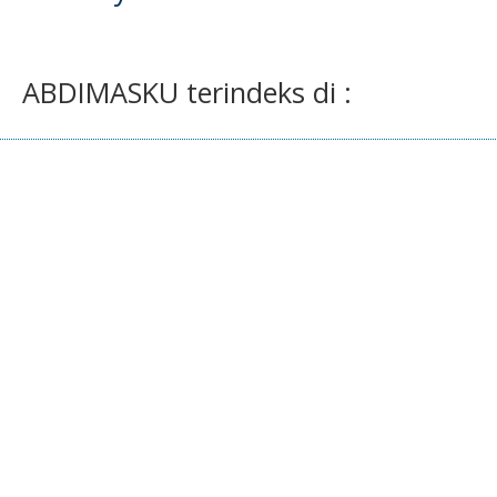
ABDIMASKU terindeks di :