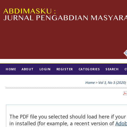
HOME
ABOUT
LOGIN
REGISTER
CATEGORIES
SEARCH
C
TIM EDITORIAL
Home
>
Vol 3, No 3 (2020)
The PDF file you selected should load here if you
in installed (for example, a recent version of
Adob