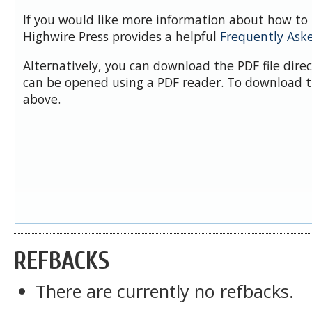
If you would like more information about how to 
Highwire Press provides a helpful
Frequently Ask
Alternatively, you can download the PDF file dire
can be opened using a PDF reader. To download t
above.
REFBACKS
There are currently no refbacks.