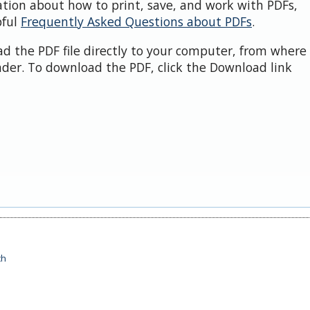
ation about how to print, save, and work with PDFs,
pful
Frequently Asked Questions about PDFs
.
d the PDF file directly to your computer, from where 
der. To download the PDF, click the Download link
ch