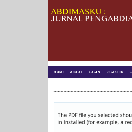
HOME
ABOUT
LOGIN
REGISTER
C
TIM EDITORIAL
The PDF file you selected sho
in installed (for example, a re