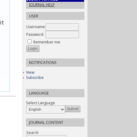
JOURNAL HELP
USER
it
Username
Password
Remember me
NOTIFICATIONS
View
Subscribe
LANGUAGE
Select Language
JOURNAL CONTENT
Search