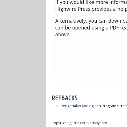
If you would like more inform
Highwire Press provides a hel
Alternatively, you can downloa
can be opened using a PDF rea
above.
REFBACKS
Pengenalan Koding dan Program Scrat
Copyright (c) 2023 Arip Kristiyanto