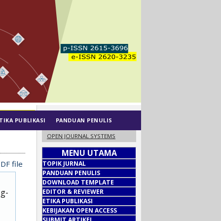
TIKA PUBLIKASI
PANDUAN PENULIS
OPEN JOURNAL SYSTEMS
MENU UTAMA
DF file
TOPIK JURNAL
PANDUAN PENULIS
DOWNLOAD TEMPLATE
ug-
EDITOR & REVIEWER
ETIKA PUBLIKASI
KEBIJAKAN OPEN ACCESS
SUBMIT ARTIKEL