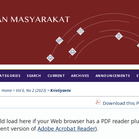
ATEGORIES
SEARCH
CURRENT
ARCHIVES
ANNOUNCEMENTS
E
Home
>
Vol 6, No 2 (2023)
>
Kristiyanto
Download this P
uld load here if your Web browser has a PDF reader pl
cent version of
Adobe Acrobat Reader
).