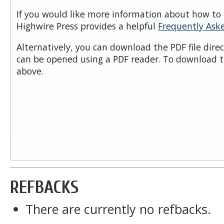
If you would like more information about how to 
Highwire Press provides a helpful
Frequently Ask
Alternatively, you can download the PDF file dire
can be opened using a PDF reader. To download t
above.
REFBACKS
There are currently no refbacks.