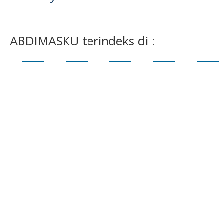
ABDIMASKU terindeks di :