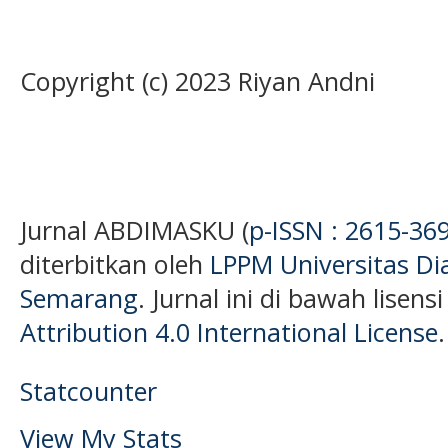
Copyright (c) 2023 Riyan Andni
Jurnal ABDIMASKU (
p-ISSN : 2615-36
diterbitkan oleh
LPPM Universitas D
Semarang
. Jurnal ini di bawah lisens
Attribution 4.0 International License
.
Statcounter
View My Stats