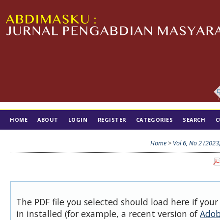
HOME
ABOUT
LOGIN
REGISTER
CATEGORIES
SEARCH
C
TIM EDITORIAL
Home
>
Vol 6, No 2 (2023
The PDF file you selected should load here if you
in installed (for example, a recent version of
Adob