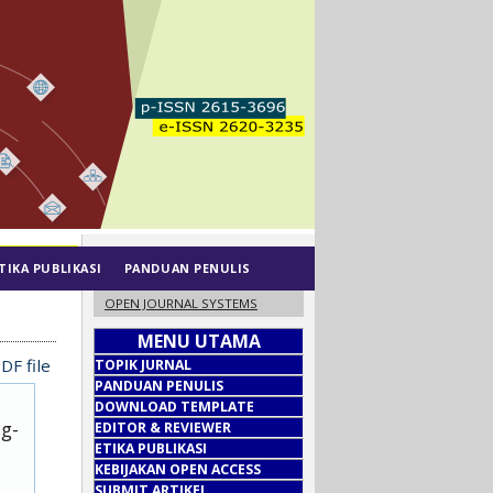
TIKA PUBLIKASI
PANDUAN PENULIS
OPEN JOURNAL SYSTEMS
MENU UTAMA
DF file
TOPIK JURNAL
PANDUAN PENULIS
DOWNLOAD TEMPLATE
ug-
EDITOR & REVIEWER
ETIKA PUBLIKASI
KEBIJAKAN OPEN ACCESS
SUBMIT ARTIKEL