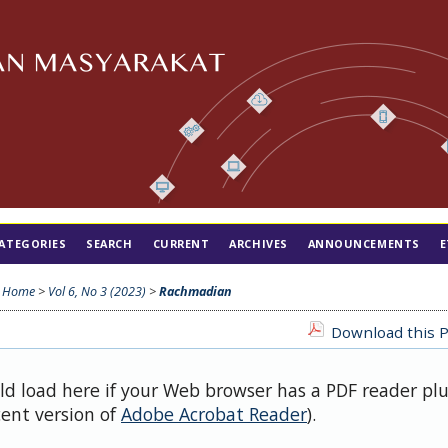
ATEGORIES
SEARCH
CURRENT
ARCHIVES
ANNOUNCEMENTS
E
Home
>
Vol 6, No 3 (2023)
>
Rachmadian
Download this P
uld load here if your Web browser has a PDF reader pl
cent version of
Adobe Acrobat Reader
).