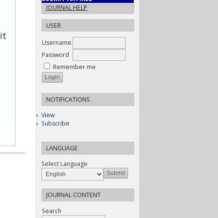
JOURNAL HELP
USER
it
Username
Password
Remember me
NOTIFICATIONS
View
Subscribe
LANGUAGE
Select Language
JOURNAL CONTENT
Search