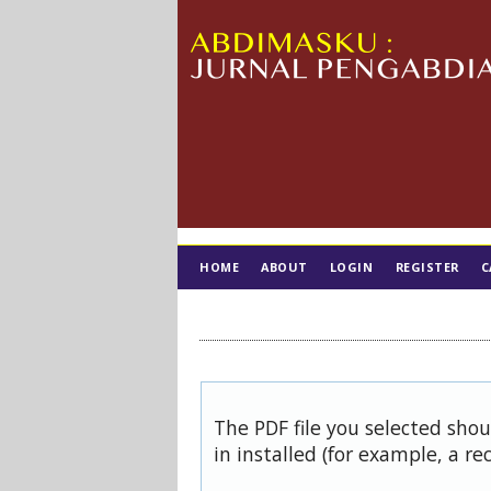
HOME
ABOUT
LOGIN
REGISTER
C
TIM EDITORIAL
The PDF file you selected sho
in installed (for example, a re