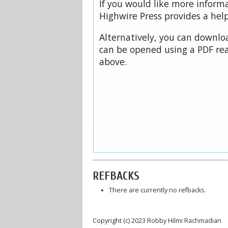
If you would like more inform
Highwire Press provides a hel
Alternatively, you can downloa
can be opened using a PDF rea
above.
REFBACKS
There are currently no refbacks.
Copyright (c) 2023 Robby Hilmi Rachmadian