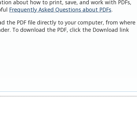
ation about how to print, save, and work with PDFs,
pful
Frequently Asked Questions about PDFs
.
d the PDF file directly to your computer, from where 
der. To download the PDF, click the Download link