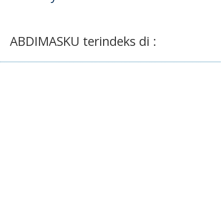
ABDIMASKU terindeks di :