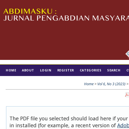
HOME
ABOUT
LOGIN
REGISTER
CATEGORIES
SEARCH
C
TIM EDITORIAL
Home
>
Vol 6, No 3 (2023)
The PDF file you selected should load here if you
in installed (for example, a recent version of
Adob