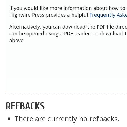
If you would like more information about how to 
Highwire Press provides a helpful
Frequently Ask
Alternatively, you can download the PDF file dire
can be opened using a PDF reader. To download t
above.
REFBACKS
There are currently no refbacks.