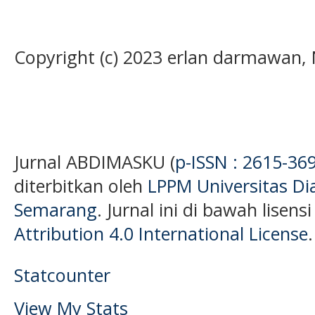
Copyright (c) 2023 erlan darmawan,
Jurnal ABDIMASKU (
p-ISSN : 2615-36
diterbitkan oleh
LPPM Universitas D
Semarang
. Jurnal ini di bawah lisens
Attribution 4.0 International License
.
Statcounter
View My Stats