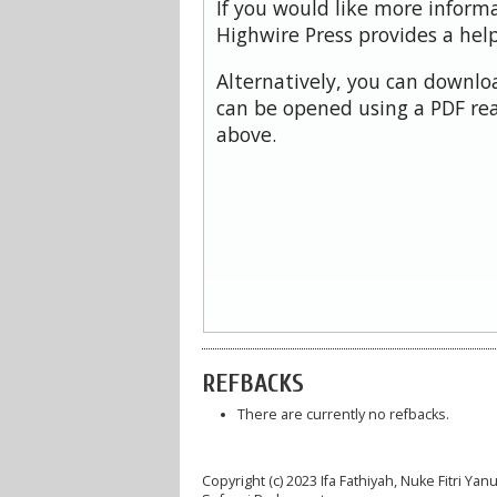
If you would like more inform
Highwire Press provides a hel
Alternatively, you can downloa
can be opened using a PDF rea
above.
REFBACKS
There are currently no refbacks.
Copyright (c) 2023 Ifa Fathiyah, Nuke Fitri Y