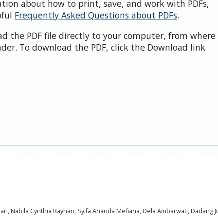
ation about how to print, save, and work with PDFs,
pful
Frequently Asked Questions about PDFs
.
d the PDF file directly to your computer, from where 
der. To download the PDF, click the Download link
anuari, Nabila Cynthia Rayhan, Syifa Ananda Mefiana, Dela Ambarwati, Dadang J