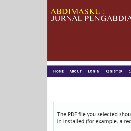
HOME
ABOUT
LOGIN
REGISTER
C
TIM EDITORIAL
The PDF file you selected sho
in installed (for example, a re