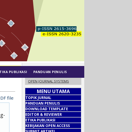
TIKA PUBLIKASI
PANDUAN PENULIS
OPEN JOURNAL SYSTEMS
MENU UTAMA
DF file
TOPIK JURNAL
PANDUAN PENULIS
DOWNLOAD TEMPLATE
ug-
EDITOR & REVIEWER
ETIKA PUBLIKASI
KEBIJAKAN OPEN ACCESS
SUBMIT ARTIKEL