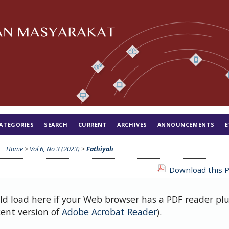
ATEGORIES
SEARCH
CURRENT
ARCHIVES
ANNOUNCEMENTS
E
Home
>
Vol 6, No 3 (2023)
>
Fathiyah
Download this P
uld load here if your Web browser has a PDF reader pl
cent version of
Adobe Acrobat Reader
).