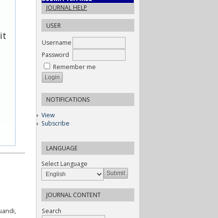
JOURNAL HELP
USER
it
Username
Password
Remember me
NOTIFICATIONS
View
Subscribe
LANGUAGE
Select Language
JOURNAL CONTENT
Search
uandi,