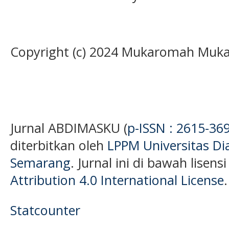
Copyright (c) 2024 Mukaromah Muk
Jurnal ABDIMASKU (
p-ISSN : 2615-36
diterbitkan oleh
LPPM Universitas D
Semarang
. Jurnal ini di bawah lisens
Attribution 4.0 International License
.
Statcounter