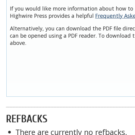
If you would like more information about how to 
Highwire Press provides a helpful
Frequently Ask
Alternatively, you can download the PDF file dire
can be opened using a PDF reader. To download t
above.
REFBACKS
There are currently no refbacks.