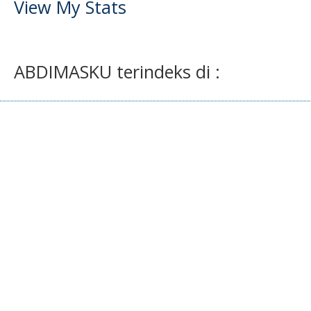
View My Stats
ABDIMASKU terindeks di :