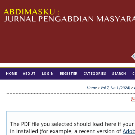
HOME
ABOUT
LOGIN
REGISTER
CATEGORIES
SEARCH
C
TIM EDITORIAL
Home
>
Vol 7, No 1 (2024)
>
The PDF file you selected should load here if you
in installed (for example, a recent version of
Adob