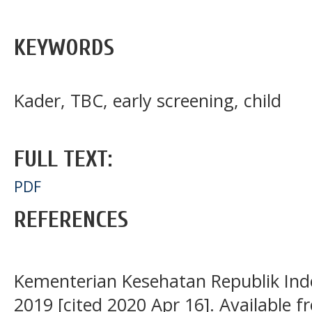
KEYWORDS
Kader, TBC, early screening, child
FULL TEXT:
PDF
REFERENCES
Kementerian Kesehatan Republik Indo
2019 [cited 2020 Apr 16]. Available f