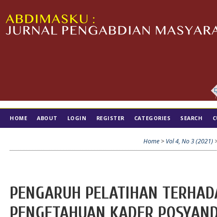
HOME
ABOUT
LOGIN
REGISTER
CATEGORIES
SEARCH
C
TIM EDITORIAL
Home
>
Vol 4, No 3 (2021)
PENGARUH PELATIHAN TERHAD
PENGETAHUAN KADER POSYAND