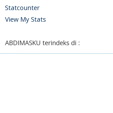
Statcounter
View My Stats
ABDIMASKU terindeks di :