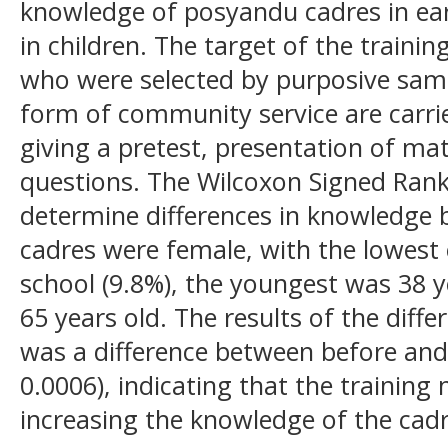
knowledge of posyandu cadres in earl
in children. The target of the train
who were selected by purposive sampl
form of community service are carri
giving a pretest, presentation of ma
questions. The Wilcoxon Signed Rank 
determine differences in knowledge be
cadres were female, with the lowest
school (9.8%), the youngest was 38 y
65 years old. The results of the diff
was a difference between before and 
0.0006), indicating that the training
increasing the knowledge of the cad