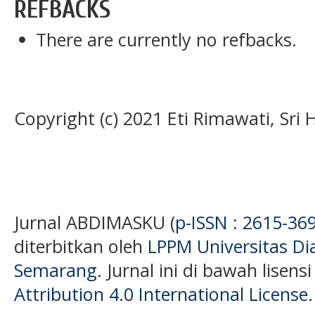
REFBACKS
There are currently no refbacks.
Copyright (c) 2021 Eti Rimawati, Sri
Jurnal ABDIMASKU (
p-ISSN : 2615-36
diterbitkan oleh
LPPM Universitas D
Semarang
. Jurnal ini di bawah lisens
Attribution 4.0 International License
.