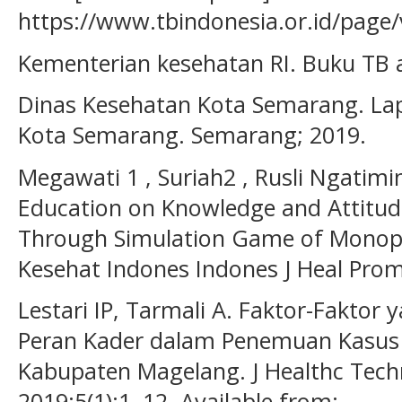
https://www.tbindonesia.or.id/page
Kementerian kesehatan RI. Buku TB 
Dinas Kesehatan Kota Semarang. La
Kota Semarang. Semarang; 2019.
Megawati 1 , Suriah2 , Rusli Ngatim
Education on Knowledge and Attitud
Through Simulation Game of Monopo
Kesehat Indones Indones J Heal Prom
Lestari IP, Tarmali A. Faktor-Fakto
Peran Kader dalam Penemuan Kasus T
Kabupaten Magelang. J Healthc Techn
2019;5(1):1–12. Available from: