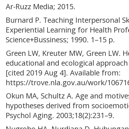
Ar-Ruzz Media; 2015.
Burnard P. Teaching Interpersonal Sk
Experiential Learning for Health Prof
Science+Bussiness; 1990. 1–15 p.
Green LW, Kreuter MW, Green LW. He
educational and ecological approach 
[cited 2019 Aug 4]. Available from:
https://trove.nla.gov.au/work/1067
Okun MA, Schultz A. Age and motives
hypotheses derived from socioemotion
Psychol Aging. 2003;18(2):231–9.
Nugroho HA, Nurdiana D. Hubungan