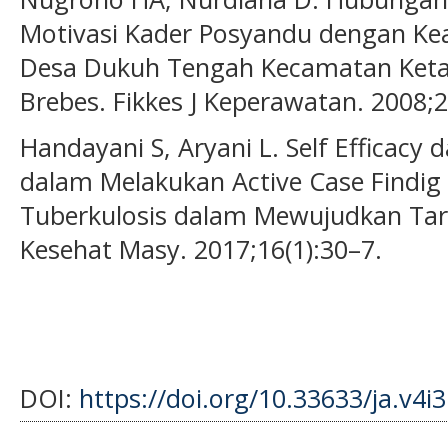
Motivasi Kader Posyandu dengan Kea
Desa Dukuh Tengah Kecamatan Ket
Brebes. Fikkes J Keperawatan. 2008;2
Handayani S, Aryani L. Self Efficacy 
dalam Melakukan Active Case Findi
Tuberkulosis dalam Mewujudkan Targ
Kesehat Masy. 2017;16(1):30–7.
DOI:
https://doi.org/10.33633/ja.v4i