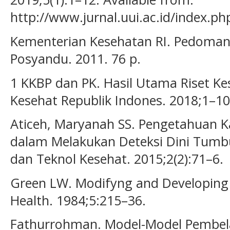
http://www.jurnal.uui.ac.id/index.ph
Kementerian Kesehatan RI. Pedoma
Posyandu. 2011. 76 p.
1 KKBP dan PK. Hasil Utama Riset K
Kesehat Republik Indones. 2018;1–10
Aticeh, Maryanah SS. Pengetahuan K
dalam Melakukan Deteksi Dini Tumbu
dan Teknol Kesehat. 2015;2(2):71–6.
Green LW. Modifyng and Developing 
Health. 1984;5:215–36.
Fathurrohman. Model-Model Pembelaj