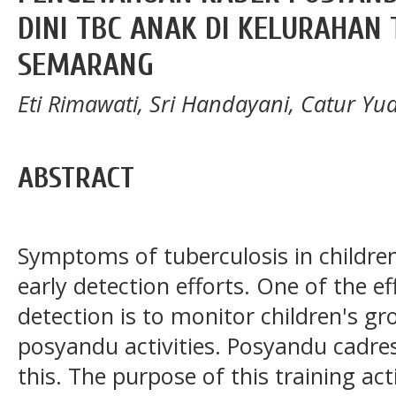
DINI TBC ANAK DI KELURAHAN
SEMARANG
Eti Rimawati, Sri Handayani, Catur Yua
ABSTRACT
Symptoms of tuberculosis in children 
early detection efforts. One of the ef
detection is to monitor children's 
posyandu activities. Posyandu cadres
this. The purpose of this training acti