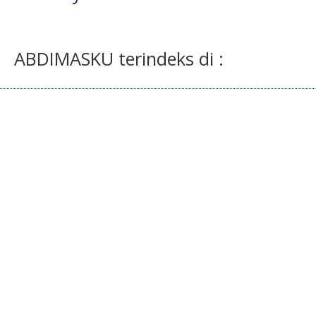
ABDIMASKU terindeks di :