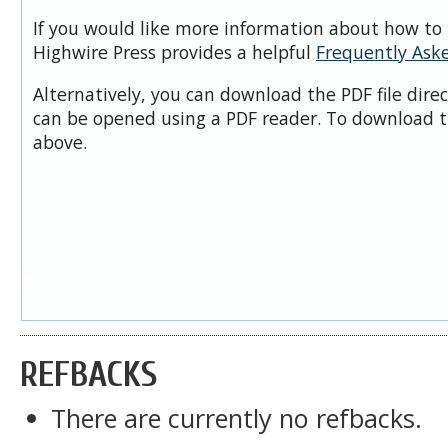
If you would like more information about how to 
Highwire Press provides a helpful
Frequently Ask
Alternatively, you can download the PDF file dire
can be opened using a PDF reader. To download t
above.
REFBACKS
There are currently no refbacks.