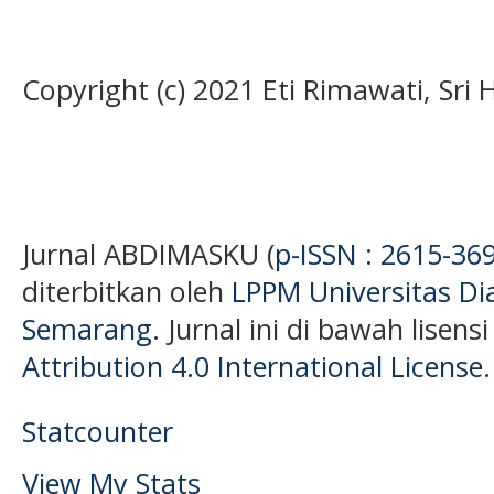
Copyright (c) 2021 Eti Rimawati, Sri
Jurnal ABDIMASKU (
p-ISSN : 2615-36
diterbitkan oleh
LPPM Universitas D
Semarang
. Jurnal ini di bawah lisens
Attribution 4.0 International License
.
Statcounter
View My Stats