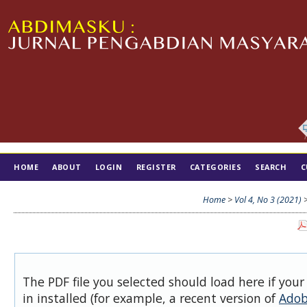
HOME
ABOUT
LOGIN
REGISTER
CATEGORIES
SEARCH
C
TIM EDITORIAL
Home
>
Vol 4, No 3 (2021)
The PDF file you selected should load here if you
in installed (for example, a recent version of
Adob