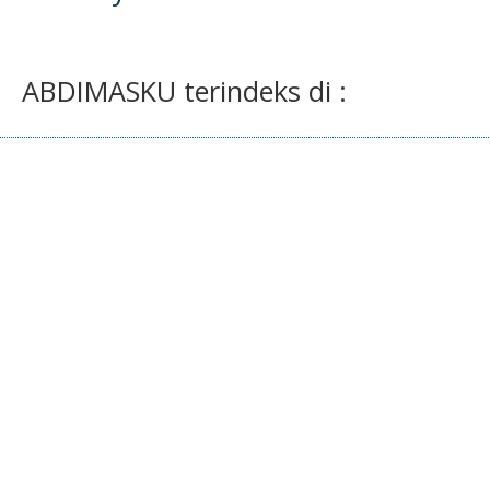
ABDIMASKU terindeks di :