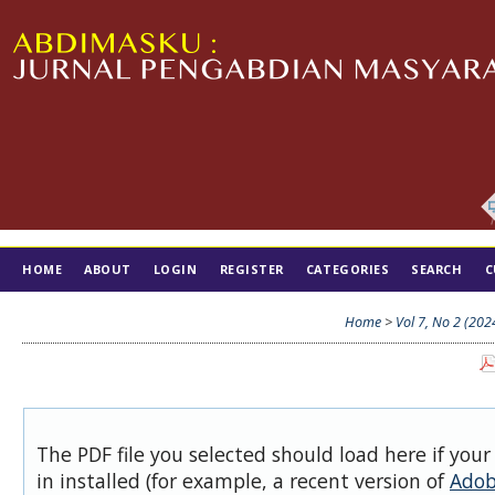
HOME
ABOUT
LOGIN
REGISTER
CATEGORIES
SEARCH
C
TIM EDITORIAL
Home
>
Vol 7, No 2 (202
The PDF file you selected should load here if you
in installed (for example, a recent version of
Adob