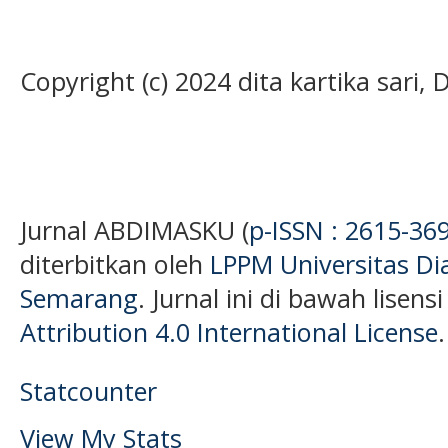
Copyright (c) 2024 dita kartika sari,
Jurnal ABDIMASKU (
p-ISSN : 2615-36
diterbitkan oleh
LPPM Universitas D
Semarang
. Jurnal ini di bawah lisens
Attribution 4.0 International License
.
Statcounter
View My Stats