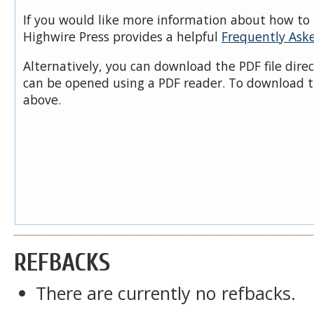
If you would like more information about how to 
Highwire Press provides a helpful
Frequently Ask
Alternatively, you can download the PDF file dire
can be opened using a PDF reader. To download t
above.
REFBACKS
There are currently no refbacks.