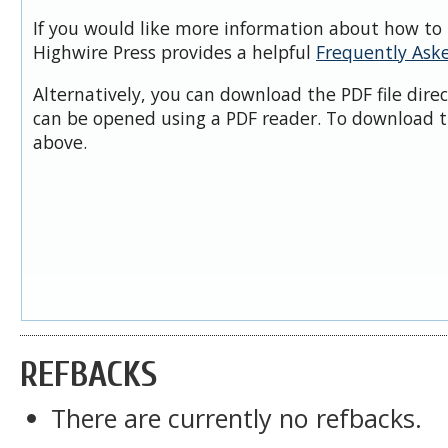
If you would like more information about how to 
Highwire Press provides a helpful
Frequently Ask
Alternatively, you can download the PDF file dire
can be opened using a PDF reader. To download t
above.
REFBACKS
There are currently no refbacks.