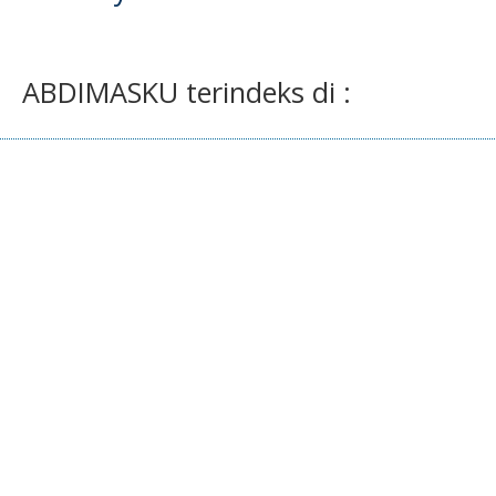
ABDIMASKU terindeks di :