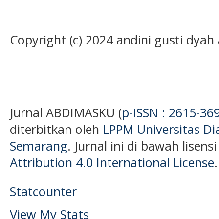
Copyright (c) 2024 andini gusti dyah 
Jurnal ABDIMASKU (
p-ISSN : 2615-36
diterbitkan oleh
LPPM Universitas D
Semarang
. Jurnal ini di bawah lisens
Attribution 4.0 International License
.
Statcounter
View My Stats