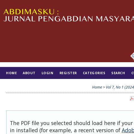
HOME
ABOUT
LOGIN
REGISTER
CATEGORIES
SEARCH
C
TIM EDITORIAL
Home
>
Vol 7, No 1 (2024
The PDF file you selected should load here if you
in installed (for example, a recent version of
Adob