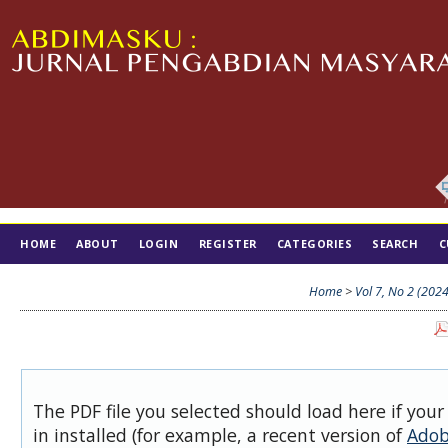
HOME
ABOUT
LOGIN
REGISTER
CATEGORIES
SEARCH
C
TIM EDITORIAL
Home
>
Vol 7, No 2 (2024
The PDF file you selected should load here if you
in installed (for example, a recent version of
Adob