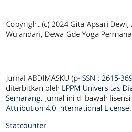
Copyright (c) 2024 Gita Apsari Dewi
Wulandari, Dewa Gde Yoga Permana
Jurnal ABDIMASKU (
p-ISSN : 2615-36
diterbitkan oleh
LPPM Universitas D
Semarang
. Jurnal ini di bawah lisens
Attribution 4.0 International License
.
Statcounter