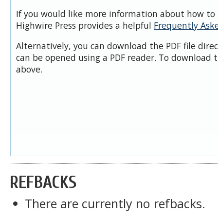
If you would like more information about how to 
Highwire Press provides a helpful
Frequently Ask
Alternatively, you can download the PDF file dire
can be opened using a PDF reader. To download t
above.
REFBACKS
There are currently no refbacks.