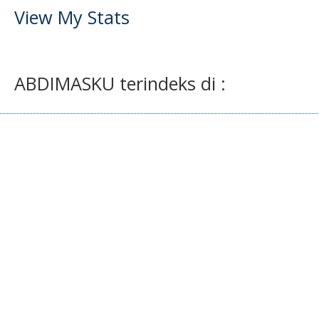
View My Stats
ABDIMASKU terindeks di :