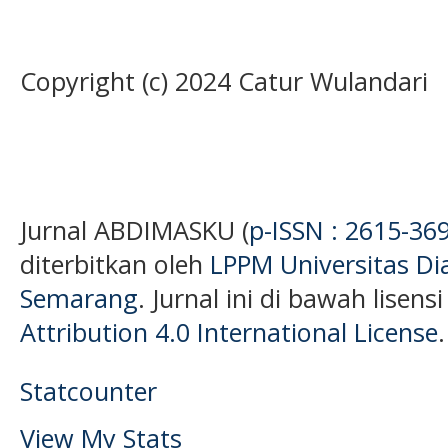
Copyright (c) 2024 Catur Wulandari
Jurnal ABDIMASKU (
p-ISSN : 2615-36
diterbitkan oleh
LPPM Universitas D
Semarang
. Jurnal ini di bawah lisens
Attribution 4.0 International License
.
Statcounter
View My Stats