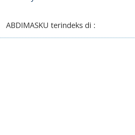
ABDIMASKU terindeks di :