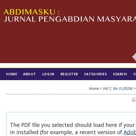
HOME
ABOUT
LOGIN
REGISTER
CATEGORIES
SEARCH
C
TIM EDITORIAL
Home
>
Vol 7, No 3 (2024)
The PDF file you selected should load here if you
in installed (for example, a recent version of
Adob