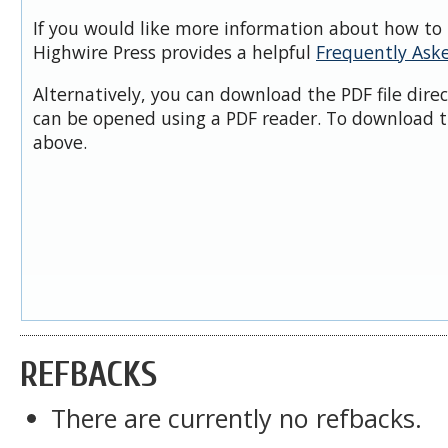
If you would like more information about how to 
Highwire Press provides a helpful
Frequently Ask
Alternatively, you can download the PDF file dire
can be opened using a PDF reader. To download t
above.
REFBACKS
There are currently no refbacks.