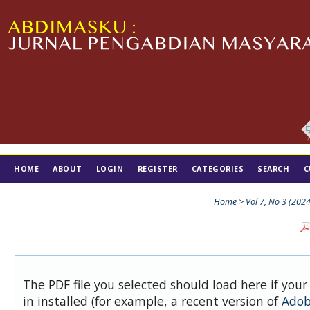
HOME
ABOUT
LOGIN
REGISTER
CATEGORIES
SEARCH
C
TIM EDITORIAL
Home
>
Vol 7, No 3 (2024
The PDF file you selected should load here if you
in installed (for example, a recent version of
Adob