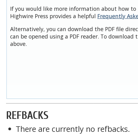
If you would like more information about how to 
Highwire Press provides a helpful
Frequently Ask
Alternatively, you can download the PDF file dire
can be opened using a PDF reader. To download t
above.
REFBACKS
There are currently no refbacks.