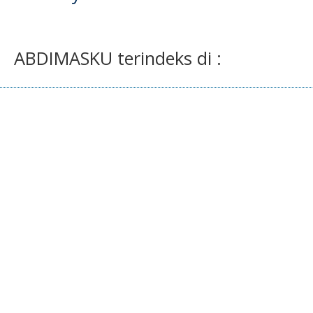
ABDIMASKU terindeks di :