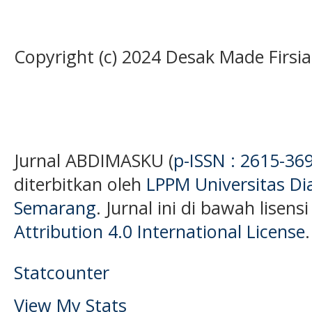
Copyright (c) 2024 Desak Made Firsia
Jurnal ABDIMASKU (
p-ISSN : 2615-36
diterbitkan oleh
LPPM Universitas D
Semarang
. Jurnal ini di bawah lisens
Attribution 4.0 International License
.
Statcounter
View My Stats