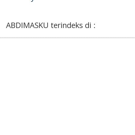
ABDIMASKU terindeks di :