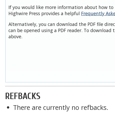
If you would like more information about how to 
Highwire Press provides a helpful
Frequently Ask
Alternatively, you can download the PDF file dire
can be opened using a PDF reader. To download t
above.
REFBACKS
There are currently no refbacks.