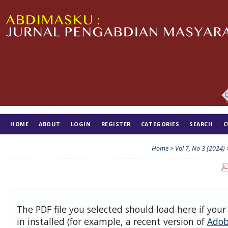
HOME
ABOUT
LOGIN
REGISTER
CATEGORIES
SEARCH
C
TIM EDITORIAL
Home
>
Vol 7, No 3 (2024)
The PDF file you selected should load here if you
in installed (for example, a recent version of
Adob