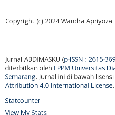
Copyright (c) 2024 Wandra Apriyoza
Jurnal ABDIMASKU (
p-ISSN : 2615-36
diterbitkan oleh
LPPM Universitas D
Semarang
. Jurnal ini di bawah lisens
Attribution 4.0 International License
.
Statcounter
View My Stats