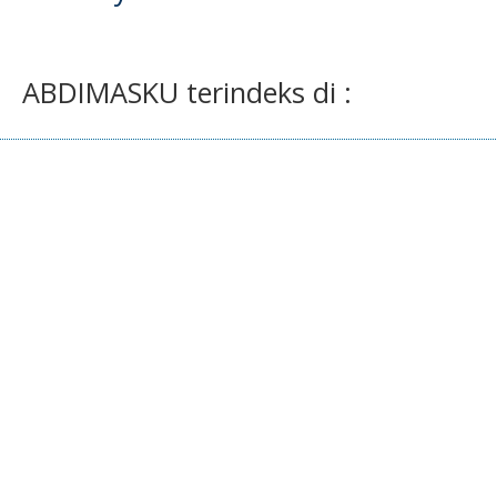
ABDIMASKU terindeks di :