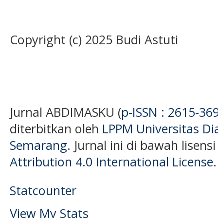
Copyright (c) 2025 Budi Astuti
Jurnal ABDIMASKU (
p-ISSN : 2615-36
diterbitkan oleh
LPPM Universitas D
Semarang
. Jurnal ini di bawah lisens
Attribution 4.0 International License
.
Statcounter
View My Stats