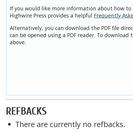
If you would like more information about how to 
Highwire Press provides a helpful
Frequently Ask
Alternatively, you can download the PDF file dire
can be opened using a PDF reader. To download t
above.
REFBACKS
There are currently no refbacks.