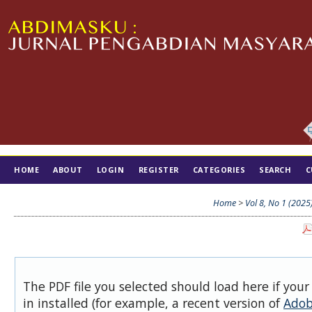
HOME
ABOUT
LOGIN
REGISTER
CATEGORIES
SEARCH
C
TIM EDITORIAL
Home
>
Vol 8, No 1 (2025
The PDF file you selected should load here if you
in installed (for example, a recent version of
Adob