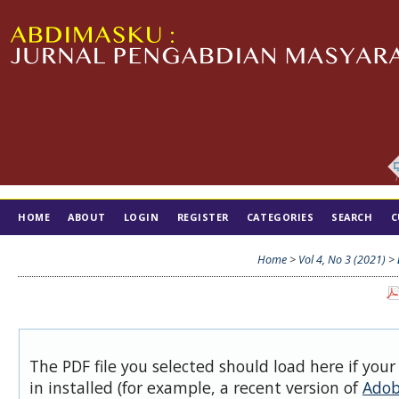
HOME
ABOUT
LOGIN
REGISTER
CATEGORIES
SEARCH
C
TIM EDITORIAL
Home
>
Vol 4, No 3 (2021)
>
The PDF file you selected should load here if you
in installed (for example, a recent version of
Adob