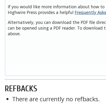
If you would like more information about how to 
Highwire Press provides a helpful
Frequently Ask
Alternatively, you can download the PDF file dire
can be opened using a PDF reader. To download t
above.
REFBACKS
There are currently no refbacks.