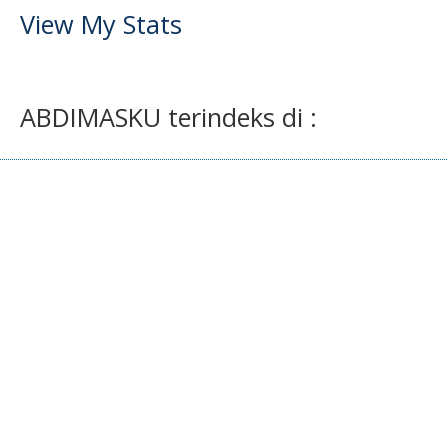
View My Stats
ABDIMASKU terindeks di :