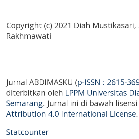
Copyright (c) 2021 Diah Mustikasari,
Rakhmawati
Jurnal ABDIMASKU (
p-ISSN : 2615-36
diterbitkan oleh
LPPM Universitas D
Semarang
. Jurnal ini di bawah lisens
Attribution 4.0 International License
.
Statcounter