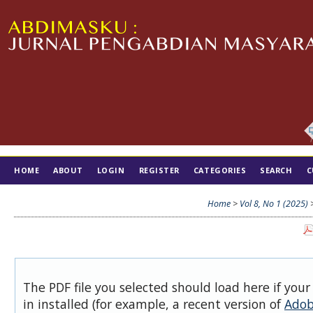
HOME
ABOUT
LOGIN
REGISTER
CATEGORIES
SEARCH
C
TIM EDITORIAL
Home
>
Vol 8, No 1 (2025)
The PDF file you selected should load here if you
in installed (for example, a recent version of
Adob