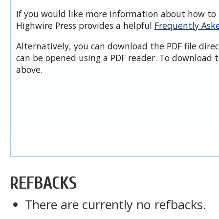
If you would like more information about how to 
Highwire Press provides a helpful
Frequently Ask
Alternatively, you can download the PDF file dire
can be opened using a PDF reader. To download t
above.
REFBACKS
There are currently no refbacks.