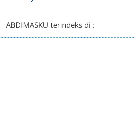
ABDIMASKU terindeks di :