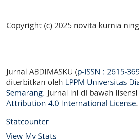
Copyright (c) 2025 novita kurnia ni
Jurnal ABDIMASKU (
p-ISSN : 2615-36
diterbitkan oleh
LPPM Universitas D
Semarang
. Jurnal ini di bawah lisens
Attribution 4.0 International License
.
Statcounter
View My Stats