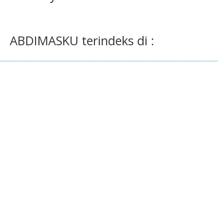
ABDIMASKU terindeks di :