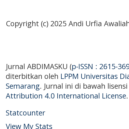
Copyright (c) 2025 Andi Urfia Awalia
Jurnal ABDIMASKU (
p-ISSN : 2615-36
diterbitkan oleh
LPPM Universitas D
Semarang
. Jurnal ini di bawah lisens
Attribution 4.0 International License
.
Statcounter
View My Stats