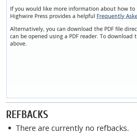
If you would like more information about how to 
Highwire Press provides a helpful
Frequently Ask
Alternatively, you can download the PDF file dire
can be opened using a PDF reader. To download t
above.
REFBACKS
There are currently no refbacks.