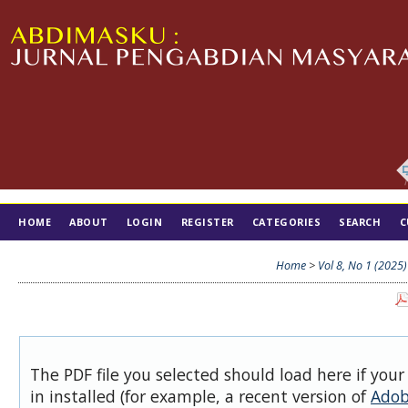
HOME
ABOUT
LOGIN
REGISTER
CATEGORIES
SEARCH
C
TIM EDITORIAL
Home
>
Vol 8, No 1 (2025)
The PDF file you selected should load here if you
in installed (for example, a recent version of
Adob