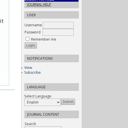
JOURNAL HELP
USER
it
Username
Password
Remember me
NOTIFICATIONS
View
Subscribe
LANGUAGE
Select Language
JOURNAL CONTENT
Search