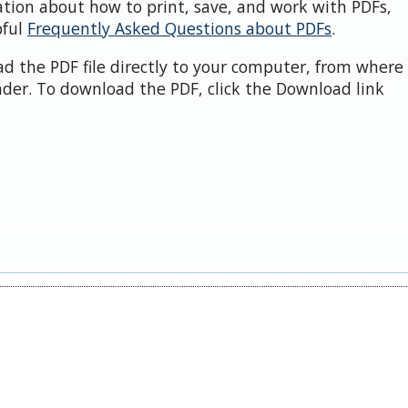
ation about how to print, save, and work with PDFs,
pful
Frequently Asked Questions about PDFs
.
d the PDF file directly to your computer, from where 
der. To download the PDF, click the Download link