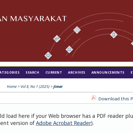
ATEGORIES
SEARCH
CURRENT
ARCHIVES
ANNOUNCEMENTS
E
Home
>
Vol 8, No 1 (2025)
>
Jimar
Download this P
uld load here if your Web browser has a PDF reader pl
cent version of
Adobe Acrobat Reader
).