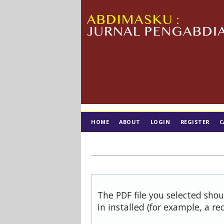
HOME
ABOUT
LOGIN
REGISTER
C
TIM EDITORIAL
The PDF file you selected sho
in installed (for example, a re