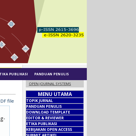
TIKA PUBLIKASI
PANDUAN PENULIS
OPEN JOURNAL SYSTEMS
MENU UTAMA
DF file
TOPIK JURNAL
PANDUAN PENULIS
DOWNLOAD TEMPLATE
ug-
EDITOR & REVIEWER
ETIKA PUBLIKASI
KEBIJAKAN OPEN ACCESS
SUBMIT ARTIKEL