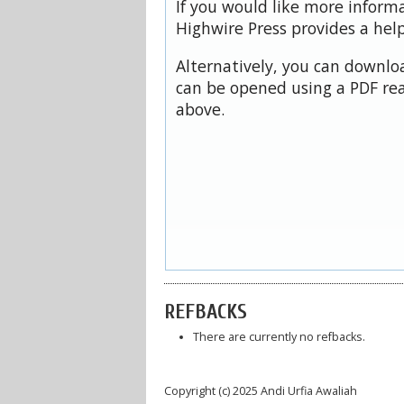
If you would like more inform
Highwire Press provides a hel
Alternatively, you can downloa
can be opened using a PDF rea
above.
REFBACKS
There are currently no refbacks.
Copyright (c) 2025 Andi Urfia Awaliah