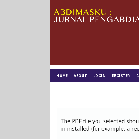
HOME
ABOUT
LOGIN
REGISTER
C
TIM EDITORIAL
The PDF file you selected sho
in installed (for example, a re