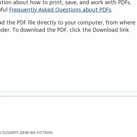
ation about how to print, save, and work with PDFs,
pful
Frequently Asked Questions about PDFs
.
d the PDF file directly to your computer, from where 
der. To download the PDF, click the Download link
RI SUSANTI, DEWI IKA OCTAVIA