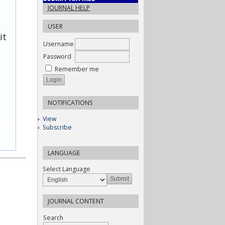
JOURNAL HELP
USER
it
Username
Password
Remember me
NOTIFICATIONS
View
Subscribe
LANGUAGE
Select Language
JOURNAL CONTENT
Search