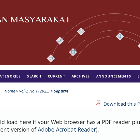
ATEGORIES
SEARCH
CURRENT
ARCHIVES
ANNOUNCEMENTS
E
Home
>
Vol 8, No 1 (2025)
>
Saputre
Download this P
uld load here if your Web browser has a PDF reader pl
cent version of
Adobe Acrobat Reader
).