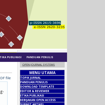
TIKA PUBLIKASI
PANDUAN PENULIS
OPEN JOURNAL SYSTEMS
MENU UTAMA
DF file
TOPIK JURNAL
PANDUAN PENULIS
DOWNLOAD TEMPLATE
ug-
EDITOR & REVIEWER
ETIKA PUBLIKASI
KEBIJAKAN OPEN ACCESS
SUBMIT ARTIKEL