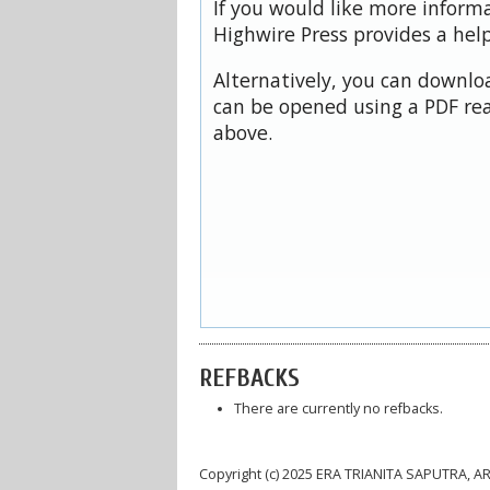
If you would like more inform
Highwire Press provides a hel
Alternatively, you can downloa
can be opened using a PDF rea
above.
REFBACKS
There are currently no refbacks.
Copyright (c) 2025 ERA TRIANITA SAPUTRA, A