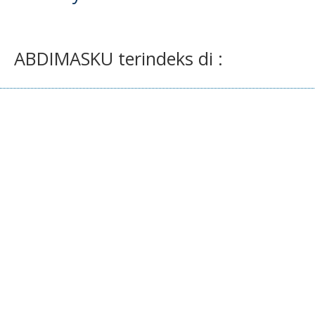
ABDIMASKU terindeks di :