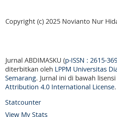
Copyright (c) 2025 Novianto Nur Hid
Jurnal ABDIMASKU (
p-ISSN : 2615-36
diterbitkan oleh
LPPM Universitas D
Semarang
. Jurnal ini di bawah lisens
Attribution 4.0 International License
.
Statcounter
View My Stats