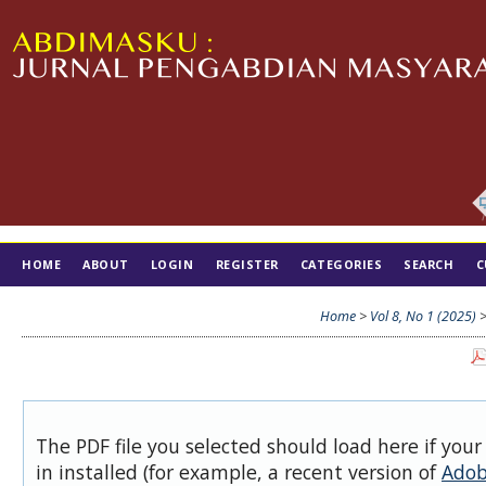
HOME
ABOUT
LOGIN
REGISTER
CATEGORIES
SEARCH
C
TIM EDITORIAL
Home
>
Vol 8, No 1 (2025)
The PDF file you selected should load here if you
in installed (for example, a recent version of
Adob