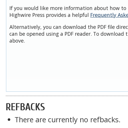
If you would like more information about how to 
Highwire Press provides a helpful
Frequently Ask
Alternatively, you can download the PDF file dire
can be opened using a PDF reader. To download t
above.
REFBACKS
There are currently no refbacks.